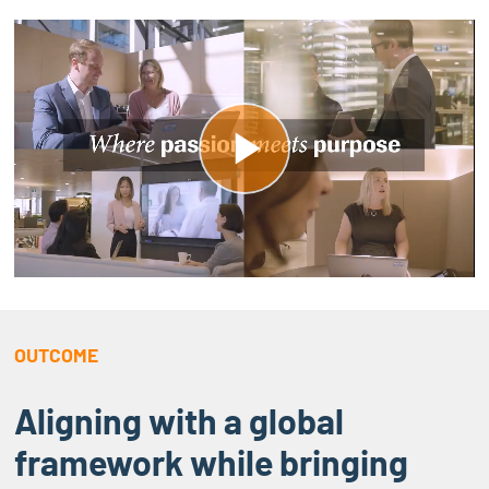
P
l
a
y
OUTCOME
V
Aligning with a global
i
framework while bringing
d