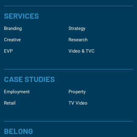
SERVICES
Branding
Strategy
Creative
Research
EVP
Video & TVC
CASE STUDIES
Employment
Property
Retail
TV Video
BELONG