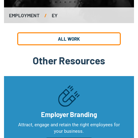
EMPLOYMENT
/
EY
ALL WORK
Other Resources
Employer Branding
Attract, engage and retain the right employees for
your business.