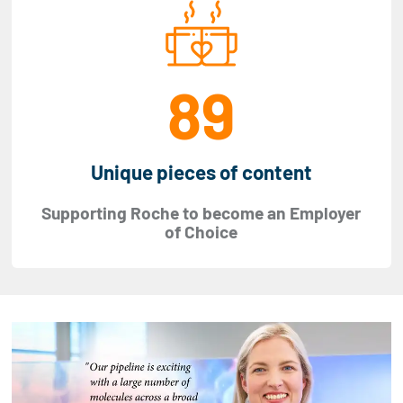
89
Unique pieces of content
Supporting Roche to become an Employer
of Choice