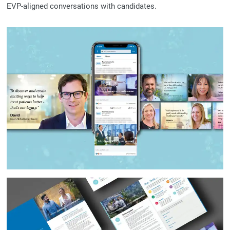
EVP-aligned conversations with candidates.