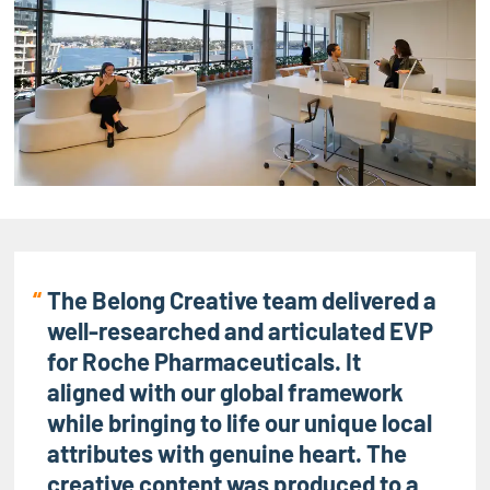
The Belong Creative team delivered a
well-researched and articulated EVP
for Roche Pharmaceuticals. It
aligned with our global framework
while bringing to life our unique local
attributes with genuine heart. The
creative content was produced to a