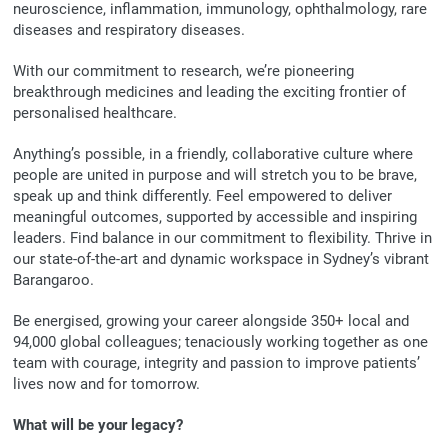
neuroscience, inflammation, immunology, ophthalmology, rare
diseases and respiratory diseases.
With our commitment to research, we’re pioneering
breakthrough medicines and leading the exciting frontier of
personalised healthcare.
Anything’s possible, in a friendly, collaborative culture where
people are united in purpose and will stretch you to be brave,
speak up and think differently. Feel empowered to deliver
meaningful outcomes, supported by accessible and inspiring
leaders. Find balance in our commitment to flexibility. Thrive in
our state-of-the-art and dynamic workspace in Sydney’s vibrant
Barangaroo.
Be energised, growing your career alongside 350+ local and
94,000 global colleagues; tenaciously working together as one
team with courage, integrity and passion to improve patients’
lives now and for tomorrow.
What will be your legacy?