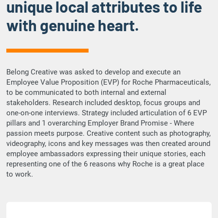
unique local attributes to life
e
with genuine heart.
o
Belong Creative was asked to develop and execute an
Employee Value Proposition (EVP) for Roche Pharmaceuticals,
to be communicated to both internal and external
stakeholders. Research included desktop, focus groups and
one-on-one interviews. Strategy included articulation of 6 EVP
pillars and 1 overarching Employer Brand Promise - Where
passion meets purpose. Creative content such as photography,
videography, icons and key messages was then created around
employee ambassadors expressing their unique stories, each
representing one of the 6 reasons why Roche is a great place
to work.