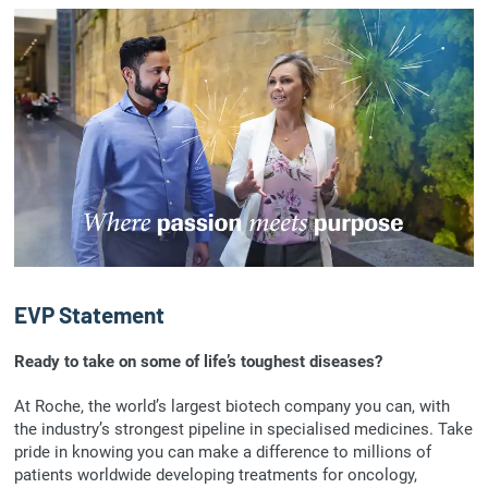
EVP Statement
Ready to take on some of life’s toughest diseases?
At Roche, the world’s largest biotech company you can, with
the industry’s strongest pipeline in specialised medicines. Take
pride in knowing you can make a difference to millions of
patients worldwide developing treatments for oncology,