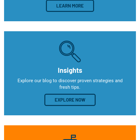
LEARN MORE
Insights
Explore our blog to discover proven strategies and
fresh tips.
EXPLORE NOW