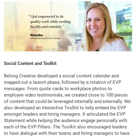
Social Content and Toolkit
Belong Creative developed a social content calendar and
mapped out a launch phase, followed by a rotation of EVP
messages. From quote cards to workplace photos to
employee video testimonials, we created close to 100 pieces
of content that could be leveraged internally and externally. We
also developed an Interactive Toolkit to help embed the EVP
amongst leaders and hiring managers. It articulated the EVP
Statement while helping the audience engage personally with
each of the EVP Pillars. The Toolkit also encouraged leaders
to have dialogue with their teams and hiring managers to have