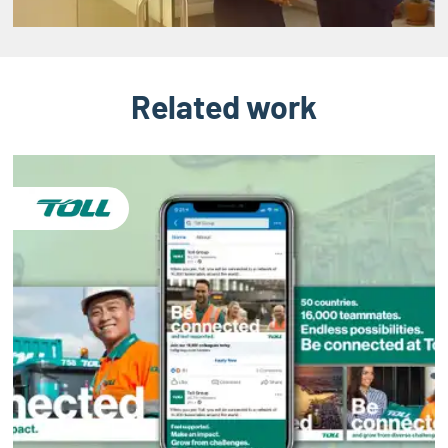
Related work