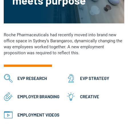
meets purpose
Roche Pharmaceuticals had recently moved into brand new
office space in Sydney’s Barangaroo, dynamically changing the
way employees worked together. A new employment
proposition was required to reflect this.
EVP RESEARCH
EVP STRATEGY
EMPLOYER BRANDING
CREATIVE
EMPLOYMENT VIDEOS