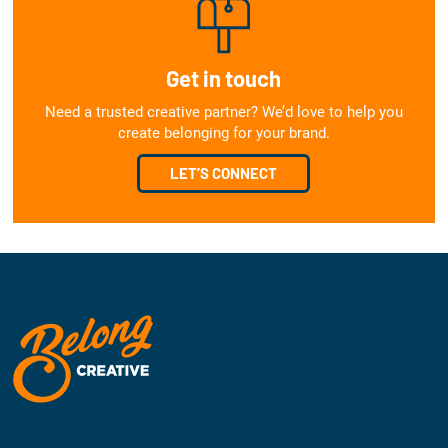
Get in touch
Need a trusted creative partner? We’d love to help you
create belonging for your brand.
LET’S CONNECT