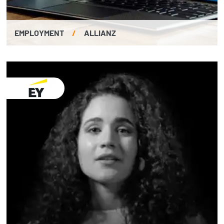
EMPLOYMENT
/
ALLIANZ