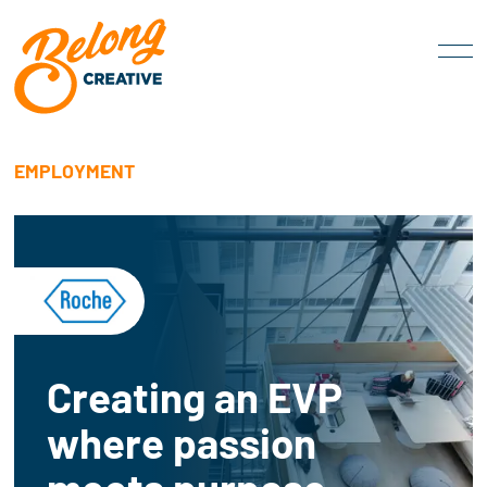
EMPLOYMENT
Creating an EVP
where passion