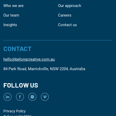
Who we are
Our approach
Our team
Careers
Insights
Contact us
CONTACT
hello@belongcreative.com.au
84 Park Road, Marrickville, NSW 2204, Australia
FOLLOW US
Privacy Policy