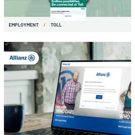
EMPLOYMENT
/
TOLL