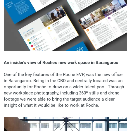
An insider's view of Roche's new work space in Barangaroo
One of the key features of the Roche EVP, was the new office
in Barangaroo. Being in the CBD and centrally located was an
opportunity for Roche to draw on a wider talent pool. Through
new workplace photography, including 360º stills and drone
footage we were able to bring the target audience a clear
insight of what it would be like to work at Roche.