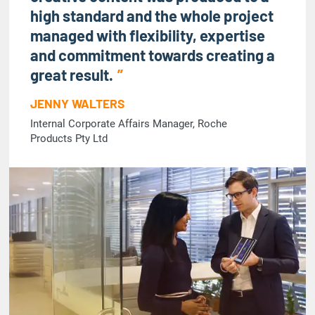
high standard and the whole project
managed with flexibility, expertise
and commitment towards creating a
great result.
JENNY WALTERS
Internal Corporate Affairs Manager, Roche
Products Pty Ltd