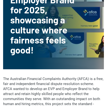
for 2025,
showcasing a
culture where
fairness feels
good!
The Australian Financial Complaints Authority (AFCA) is a free,
fair and independent financial dispute resolution scheme.
AFCA wanted to develop an EVP and Employer Brand to help
attract and retain highly skilled people who reflect the
communities they serve. With an outstanding impact on both
human and hiring metrics, this project sets the standard -