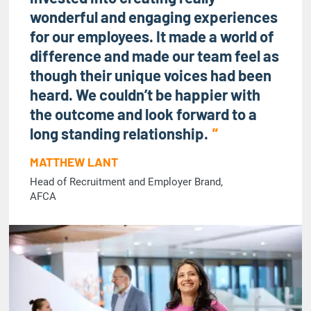
wonderful and engaging experiences
for our employees. It made a world of
difference and made our team feel as
though their unique voices had been
heard. We couldn’t be happier with
the outcome and look forward to a
long standing relationship.
MATTHEW LANT
Head of Recruitment and Employer Brand,
AFCA