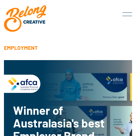
EMPLOYMENT
Winner of
Australasia's best
Employer Brand