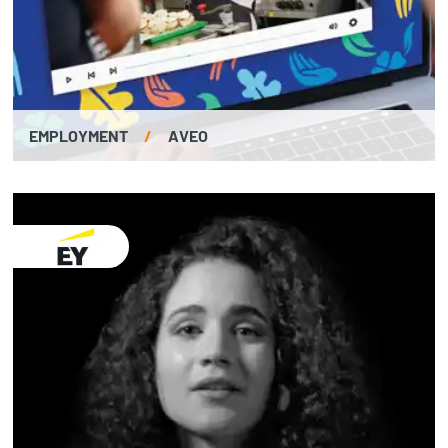
EMPLOYMENT
/
AVEO