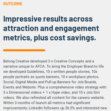
OUTCOME
Impressive results across
attraction and engagement
metrics, plus cost savings.
Belong Creative developed 3 x Creative Concepts and a
narrative unique to AFCA. To bring the Employer Brand to life
we developed Guidelines, 10 x written people stories, 10x
people portraits as quote banners, 10 x workplace photos,
Social, Digital Media and Pull-up Banners for Job Boards,
Events and Website. Plus a comprehensive video strategy with
5 x Dimensional videos + 1 x Hype video, and 10 x Job Sim
videos. We also refreshed all content for the careers website.
Within 3 months of launch all metrics had significant
improvements; LinkedIn followers up 26.5% and interested new