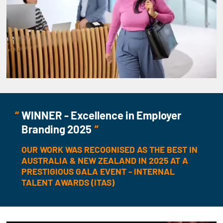
WINNER - Excellence in Employer
Branding 2025
OUR WORK WAS RECOGNISED AS THE BEST IN
AUSTRALIA & NEW ZEALAND IN 2025 AT A
PRESTIGIOUS GALA EVENT - INTERNAL
TALENT AWARDS (ITAS)