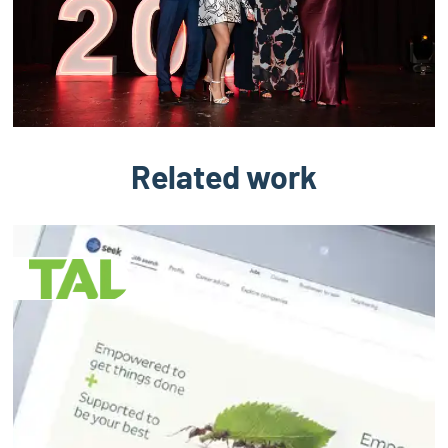
Related work