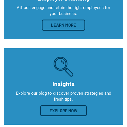
Attract, engage and retain the right employees for
your business.
LEARN MORE
Insights
Explore our blog to discover proven strategies and
fresh tips.
EXPLORE NOW