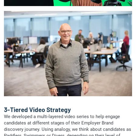
3-Tiered Video Strategy
We developed a multi-layered video series to help engage
candidates at different stages of their Employer Brand
discovery journey. Using analogy, we think about candidates as
Paddlers, Swimmers or Divers, depending on their level of