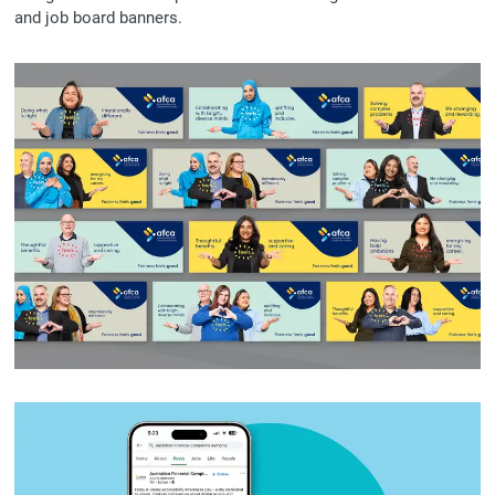
and job board banners.