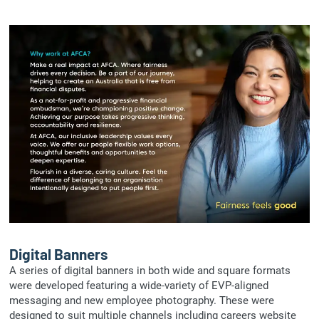
Digital Banners
A series of digital banners in both wide and square formats
were developed featuring a wide-variety of EVP-aligned
messaging and new employee photography. These were
designed to suit multiple channels including careers website