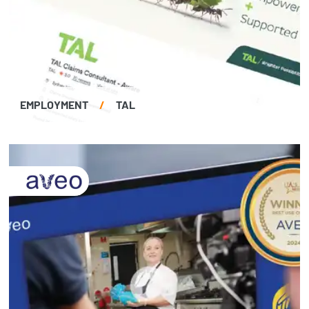
EMPLOYMENT
/
TAL