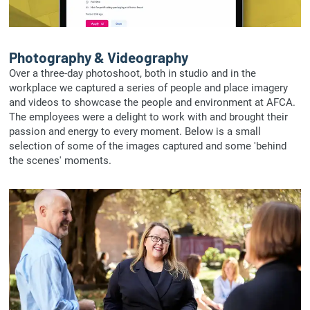
Photography & Videography
Over a three-day photoshoot, both in studio and in the
workplace we captured a series of people and place imagery
and videos to showcase the people and environment at AFCA.
The employees were a delight to work with and brought their
passion and energy to every moment. Below is a small
selection of some of the images captured and some 'behind
the scenes' moments.