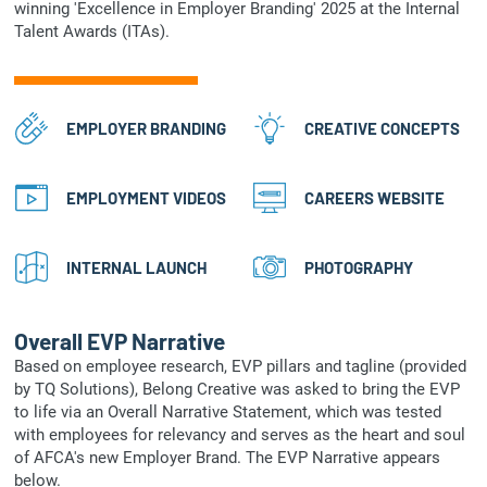
winning 'Excellence in Employer Branding' 2025 at the Internal
Talent Awards (ITAs).
EMPLOYER BRANDING
CREATIVE CONCEPTS
EMPLOYMENT VIDEOS
CAREERS WEBSITE
INTERNAL LAUNCH
PHOTOGRAPHY
Overall EVP Narrative
Based on employee research, EVP pillars and tagline (provided
by TQ Solutions), Belong Creative was asked to bring the EVP
to life via an Overall Narrative Statement, which was tested
with employees for relevancy and serves as the heart and soul
of AFCA's new Employer Brand. The EVP Narrative appears
below.