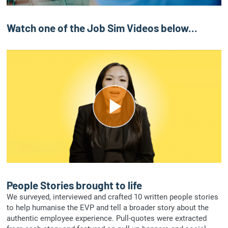
a
y
Watch one of the Job Sim Videos below...
V
i
d
P
e
l
o
a
y
People Stories brought to life
We surveyed, interviewed and crafted 10 written people stories
V
to help humanise the EVP and tell a broader story about the
authentic employee experience. Pull-quotes were extracted