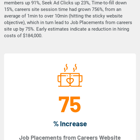
members up 91%, Seek Ad Clicks up 23%, Time-to-fill down
15%, careers site session time had grown 756%, from an
average of 1min to over 10min (hitting the sticky website
objective), which in turn lead to Job Placements from careers
site up by 75%. Early estimates indicate a reduction in hiring
costs of $184,000.
75
% Increase
Job Placements from Careers Website