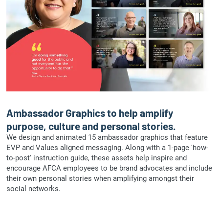
Ambassador Graphics to help amplify
purpose, culture and personal stories.
We design and animated 15 ambassador graphics that feature
EVP and Values aligned messaging. Along with a 1-page 'how-
to-post' instruction guide, these assets help inspire and
encourage AFCA employees to be brand advocates and include
their own personal stories when amplifying amongst their
social networks.