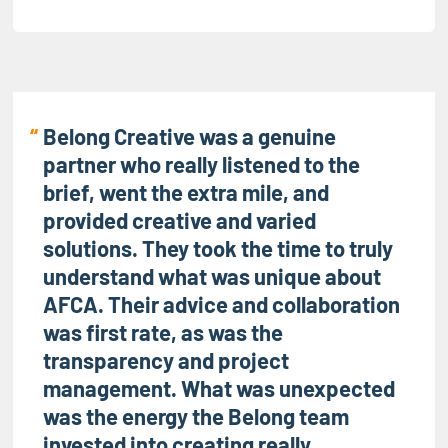
Belong Creative was a genuine
partner who really listened to the
brief, went the extra mile, and
provided creative and varied
solutions. They took the time to truly
understand what was unique about
AFCA. Their advice and collaboration
was first rate, as was the
transparency and project
management. What was unexpected
was the energy the Belong team
invested into creating really