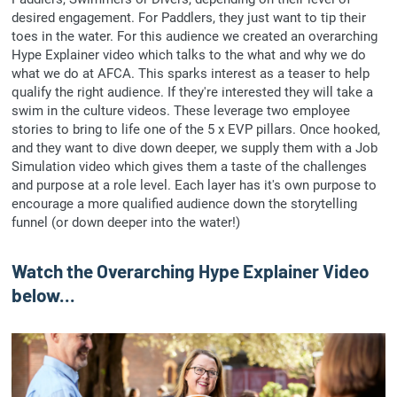
desired engagement. For Paddlers, they just want to tip their
toes in the water. For this audience we created an overarching
Hype Explainer video which talks to the what and why we do
what we do at AFCA. This sparks interest as a teaser to help
qualify the right audience. If they're interested they will take a
swim in the culture videos. These leverage two employee
stories to bring to life one of the 5 x EVP pillars. Once hooked,
and they want to dive down deeper, we supply them with a Job
Simulation video which gives them a taste of the challenges
and purpose at a role level. Each layer has it's own purpose to
encourage a more qualified audience down the storytelling
funnel (or down deeper into the water!)
Watch the Overarching Hype Explainer Video
below...