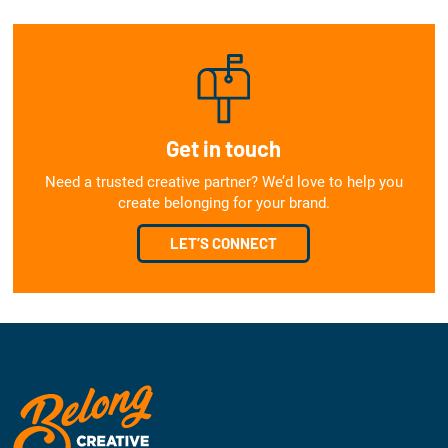
Get in touch
Need a trusted creative partner? We’d love to help you
create belonging for your brand.
LET’S CONNECT