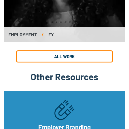
EMPLOYMENT
/
EY
ALL WORK
Other Resources
Employer Branding