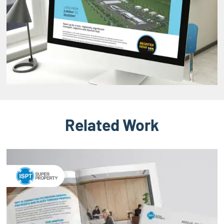
Related Work