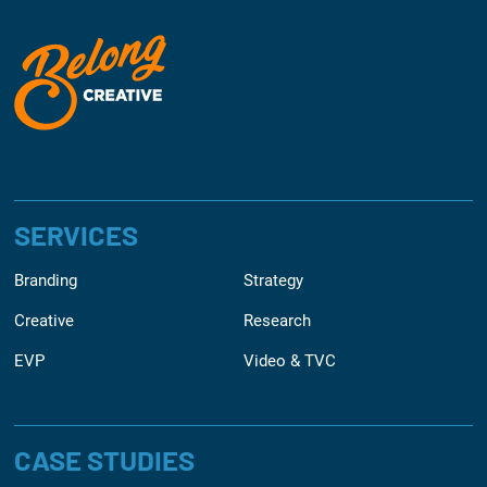
SERVICES
Branding
Strategy
Creative
Research
EVP
Video & TVC
CASE STUDIES