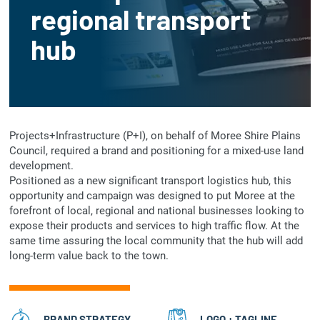
regional transport
hub
Projects+Infrastructure (P+I), on behalf of Moree Shire Plains
Council, required a brand and positioning for a mixed-use land
development.
Positioned as a new significant transport logistics hub, this
opportunity and campaign was designed to put Moree at the
forefront of local, regional and national businesses looking to
expose their products and services to high traffic flow. At the
same time assuring the local community that the hub will add
long-term value back to the town.
BRAND STRATEGY
LOGO + TAGLINE