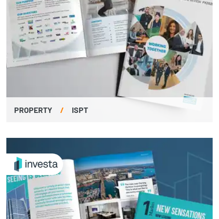
PROPERTY
/
ISPT