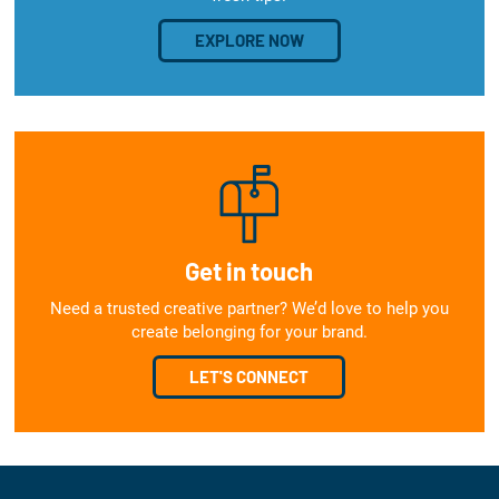
EXPLORE NOW
Get in touch
Need a trusted creative partner? We’d love to help you
create belonging for your brand.
LET'S CONNECT