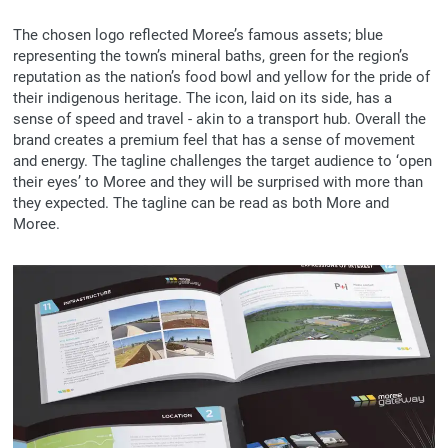
The chosen logo reflected Moree’s famous assets; blue
representing the town’s mineral baths, green for the region’s
reputation as the nation’s food bowl and yellow for the pride of
their indigenous heritage. The icon, laid on its side, has a
sense of speed and travel - akin to a transport hub. Overall the
brand creates a premium feel that has a sense of movement
and energy. The tagline challenges the target audience to ‘open
their eyes’ to Moree and they will be surprised with more than
they expected. The tagline can be read as both More and
Moree.