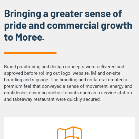
Bringing a greater sense of
pride and commercial growth
to Moree.
Brand positioning and design concepts were delivered and
approved before rolling out logo, website, IM and on-site
hoarding and signage. The branding and collateral created a
premium feel that conveyed a sense of movement, energy and
confidence; ensuring anchor tenants such as a service station
and takeaway restaurant were quickly secured.