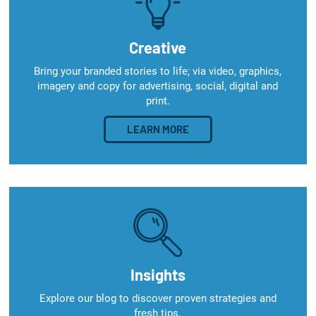
Creative
Bring your branded stories to life; via video, graphics,
imagery and copy for advertising, social, digital and
print.
LEARN MORE
Insights
Explore our blog to discover proven strategies and
fresh tips.