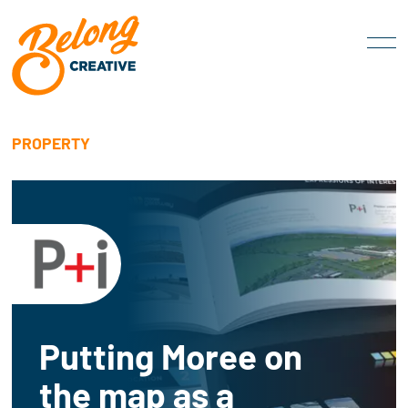
PROPERTY
Putting Moree on
the map as a