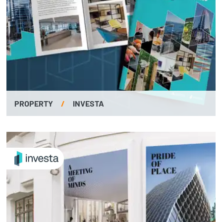
PROPERTY
/
INVESTA