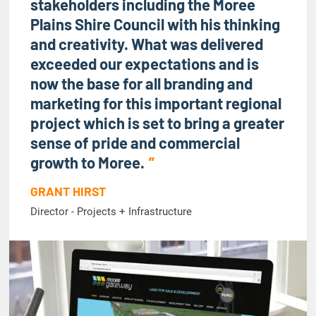
stakeholders including the Moree
Plains Shire Council with his thinking
and creativity. What was delivered
exceeded our expectations and is
now the base for all branding and
marketing for this important regional
project which is set to bring a greater
sense of pride and commercial
growth to Moree.
GRANT HIRST
Director - Projects + Infrastructure