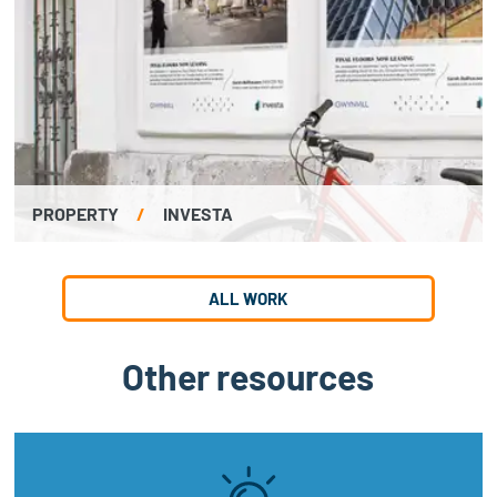
PROPERTY
/
INVESTA
ALL WORK
Other resources