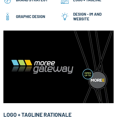
DESIGN - IM AND
GRAPHIC DESIGN
WEBSITE
LOGO + TAGLINE RATIONALE