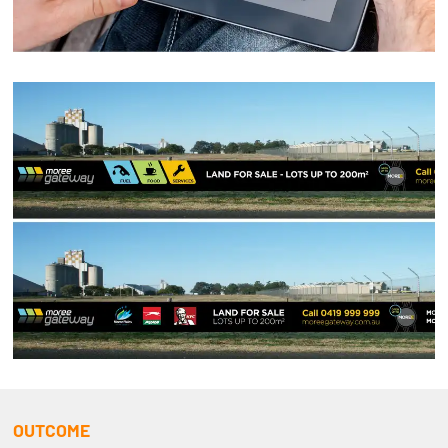
OUTCOME