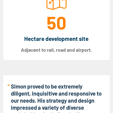
50
Hectare development site
Adjacent to rail, road and airport.
Simon proved to be extremely
diligent, inquisitive and responsive to
our needs. His strategy and design
impressed a variety of diverse