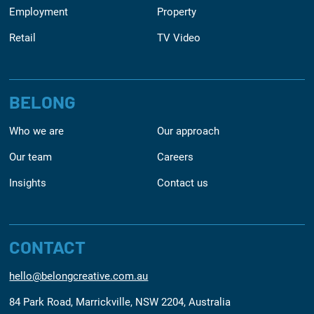
Employment
Property
Retail
TV Video
BELONG
Who we are
Our approach
Our team
Careers
Insights
Contact us
CONTACT
hello@belongcreative.com.au
84 Park Road, Marrickville, NSW 2204, Australia