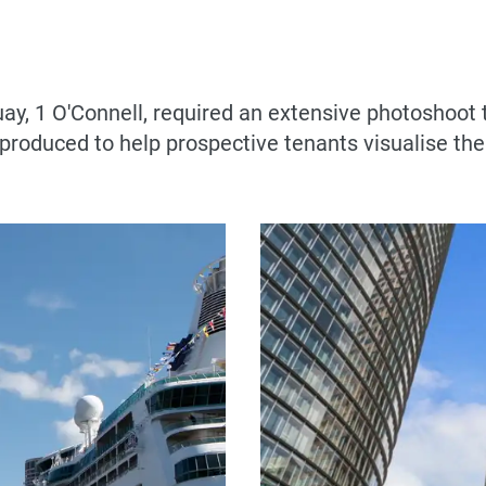
uay, 1 O'Connell, required an extensive photoshoot t
 produced to help prospective tenants visualise th