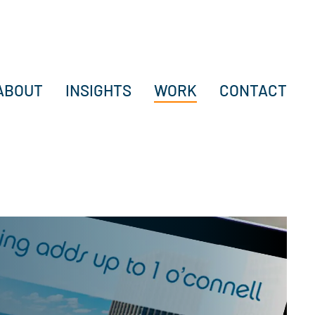
ABOUT
INSIGHTS
WORK
CONTACT