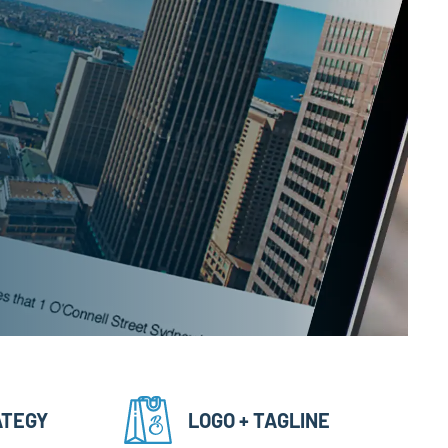
ATEGY
LOGO + TAGLINE