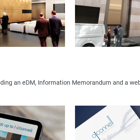
cluding an eDM, Information Memorandum and a webs