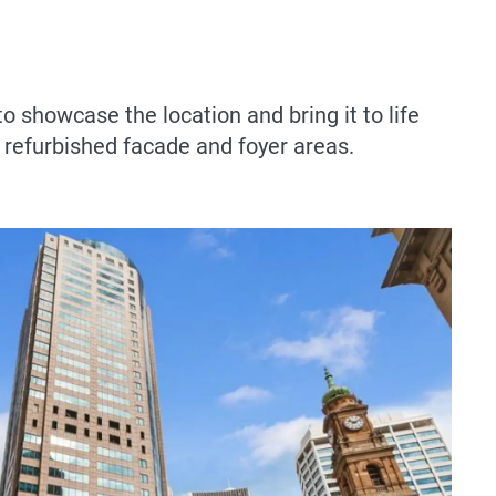
o showcase the location and bring it to life
e refurbished facade and foyer areas.