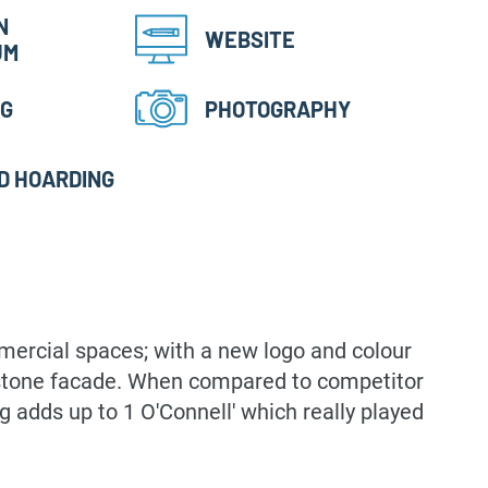
N
WEBSITE
UM
NG
PHOTOGRAPHY
D HOARDING
mmercial spaces; with a new logo and colour
andstone facade. When compared to competitor
ng adds up to 1 O'Connell' which really played