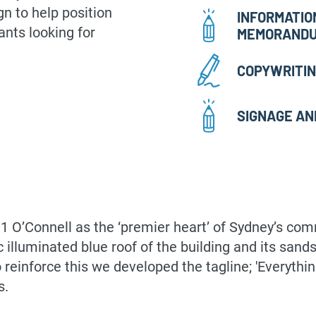
n to help position
INFORMATIO
ants looking for
MEMORAND
COPYWRITI
SIGNAGE AN
n 1 O’Connell as the ‘premier heart’ of Sydney’s co
nic illuminated blue roof of the building and its s
 reinforce this we developed the tagline; 'Everythi
s.