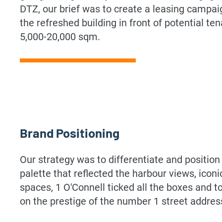
DTZ, our brief was to create a leasing campaig
the refreshed building in front of potential ten
5,000-20,000 sqm.
Brand Positioning
Our strategy was to differentiate and positio
palette that reflected the harbour views, ico
spaces, 1 O'Connell ticked all the boxes and to
on the prestige of the number 1 street addres