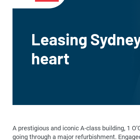
Leasing Sydney
heart
A prestigious and iconic A-class building, 1 O
going through a major refurbishment. Engaged