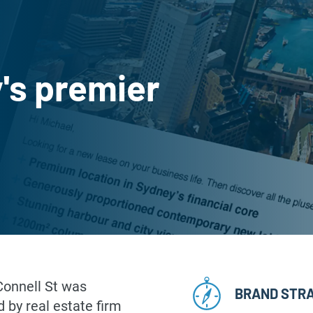
's premier
’Connell St was
BRAND STR
 by real estate firm