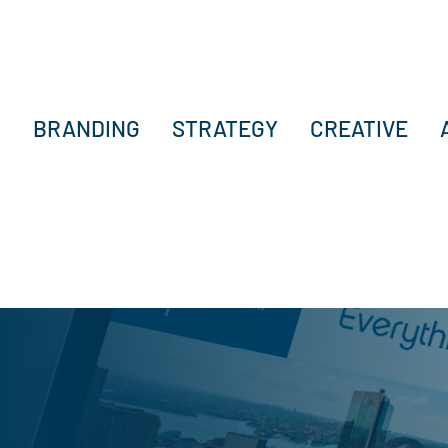
BRANDING
STRATEGY
CREATIVE