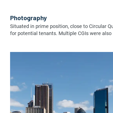
Photography
Situated in prime position, close to Circular Q
for potential tenants. Multiple CGIs were also