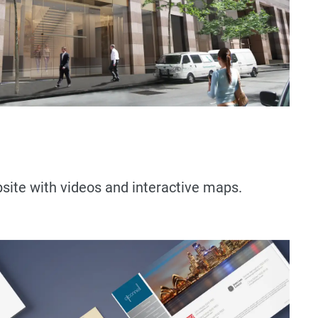
ite with videos and interactive maps.