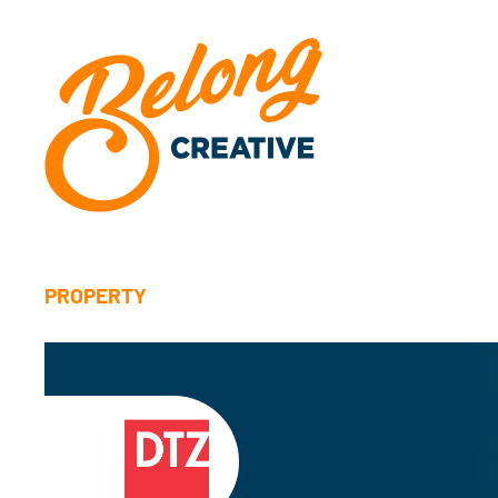
PROPERTY