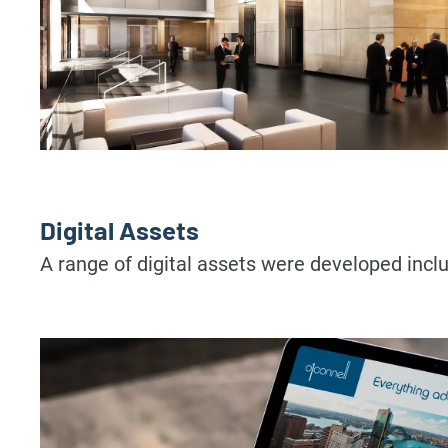
Digital Assets
A range of digital assets were developed in