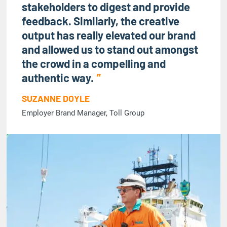
stakeholders to digest and provide
feedback. Similarly, the creative
output has really elevated our brand
and allowed us to stand out amongst
the crowd in a compelling and
authentic way.
SUZANNE DOYLE
Employer Brand Manager, Toll Group