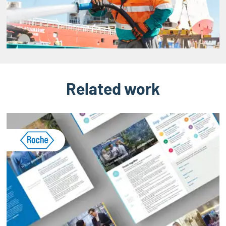
Related work