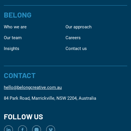
BELONG
Who we are
Our approach
Our team
Careers
Insights
Contact us
CONTACT
hello@belongcreative.com.au
84 Park Road, Marrickville, NSW 2204, Australia
FOLLOW US