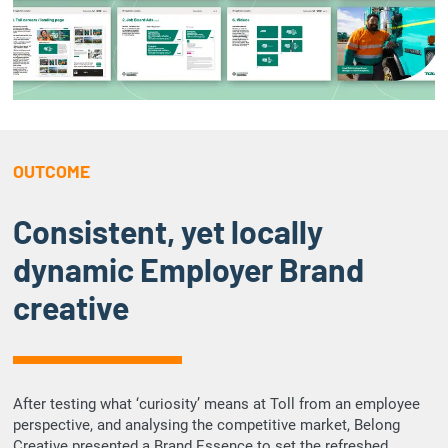
OUTCOME
Consistent, yet locally
dynamic Employer Brand
creative
After testing what ‘curiosity’ means at Toll from an employee
perspective, and analysing the competitive market, Belong
Creative presented a Brand Essence to set the refreshed