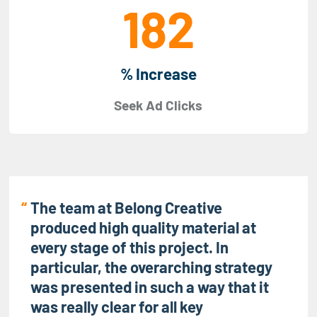
182
% Increase
Seek Ad Clicks
The team at Belong Creative
produced high quality material at
every stage of this project. In
particular, the overarching strategy
was presented in such a way that it
was really clear for all key