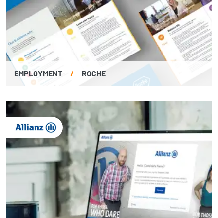
EMPLOYMENT
/
ROCHE