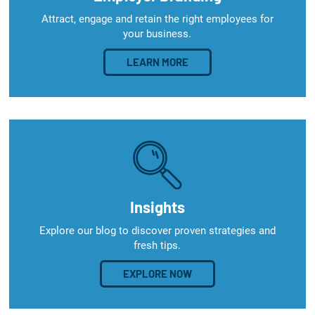
Attract, engage and retain the right employees for
your business.
LEARN MORE
Insights
Explore our blog to discover proven strategies and
fresh tips.
EXPLORE NOW