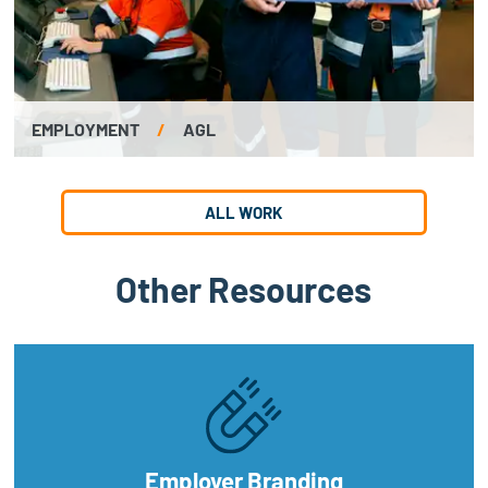
EMPLOYMENT
/
AGL
ALL WORK
Other Resources
Employer Branding