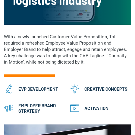
logistics industry
With a newly launched Customer Value Proposition, Toll
required a refreshed Employee Value Proposition and
Employer Brand to help attract, engage and retain employees.
A key challenge was to align with the CVP Tagline - ‘Curiosity
in Motion’, while not being dictated by it.
EVP DEVELOPMENT
CREATIVE CONCEPTS
EMPLOYER BRAND
ACTIVATION
STRATEGY