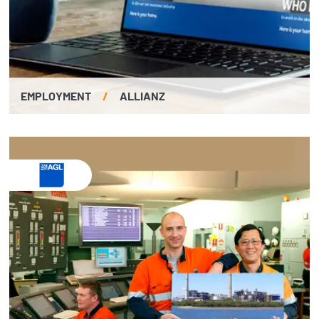
EMPLOYMENT
/
ALLIANZ