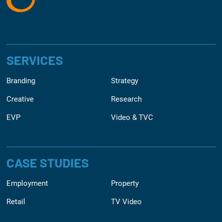
SERVICES
Branding
Strategy
Creative
Research
EVP
Video & TVC
CASE STUDIES
Employment
Property
Retail
TV Video