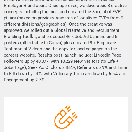
Employer Brand apart. Once approved, we developed 3 creative
concepts including taglines, and updated the 3 x global EVP
pillars (based on previous research of localised EVPs from 9
different divisions/geographies). Once the creative was
approved, we rolled out a Global Narrative and Recruitment
Branding Toolkit, and produced 46 x Job Ad banners and 6
posters (all editable in Canva) plus updated 9 x Employee
Testimonial Videos and the copy for landing pages on the
careers website. Results post launch include; LinkedIn Page
Followers up by 40,077, with 10,229 New Visitors (to Life +
Jobs Page), Seek Ad Clicks up 182%, Referrals up 9% and Time
to Fill down by 14%, with Voluntary Turnover down by 6.6% and
Engagement up 2.7%.