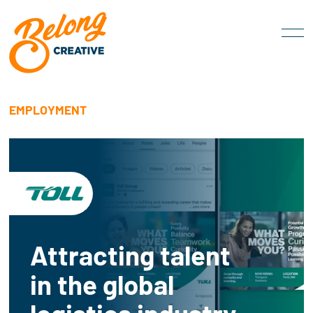
EMPLOYMENT
Attracting talent
in the global