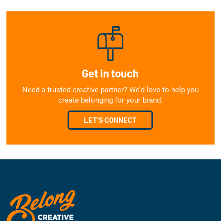
Get in touch
Need a trusted creative partner? We’d love to help you
create belonging for your brand.
LET’S CONNECT