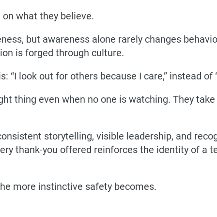
t on what they believe.
eness, but awareness alone rarely changes behaviour
ion is forged through culture.
s: “I look out for others because I care,” instead of 
ight thing even when no one is watching. They take
consistent storytelling, visible leadership, and rec
every thank-you offered reinforces the identity of a
 the more instinctive safety becomes.