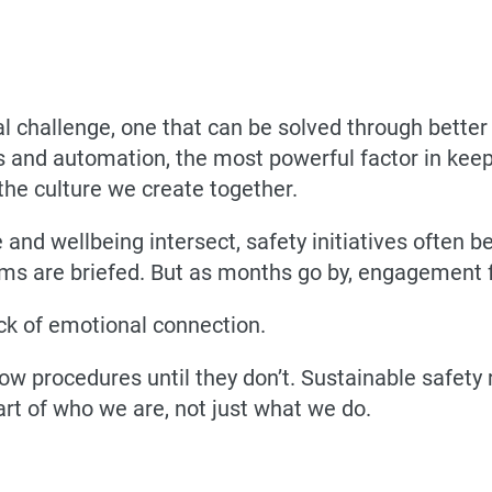
cal challenge, one that can be solved through bette
tics and automation, the most powerful factor in k
the culture we create together.
and wellbeing intersect, safety initiatives often
ms are briefed. But as months go by, engagement fa
 lack of emotional connection.
ow procedures until they don’t. Sustainable safety r
art of who we are, not just what we do.