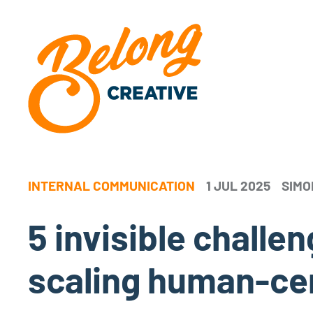
INTERNAL COMMUNICATION
1 JUL 2025
SIMO
5 invisible chall
scaling human-ce