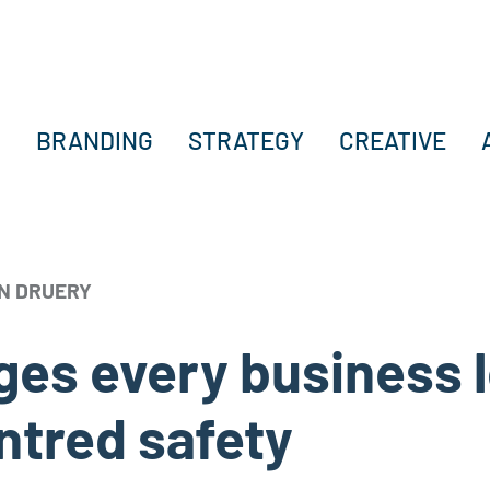
BRANDING
STRATEGY
CREATIVE
N DRUERY
enges every business
ntred safety