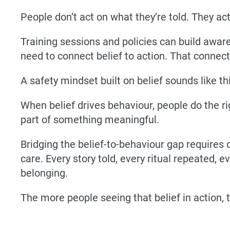
People don’t act on what they’re told. They ac
Training sessions and policies can build awar
need to connect belief to action. That connect
A safety mindset built on belief sounds like thi
When belief drives behaviour, people do the r
part of something meaningful.
Bridging the belief-to-behaviour gap requires 
care. Every story told, every ritual repeated, 
belonging.
The more people seeing that belief in action,