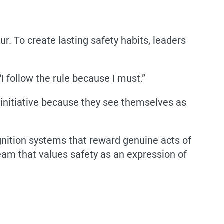
. To create lasting safety habits, leaders
“I follow the rule because I must.”
 initiative because they see themselves as
ognition systems that reward genuine acts of
 team that values safety as an expression of