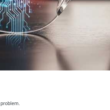
t problem.