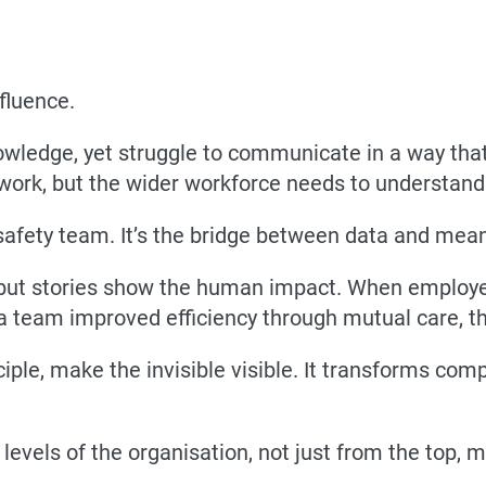
fluence.
owledge, yet struggle to communicate in a way that
work, but the wider workforce needs to understan
 safety team. It’s the bridge between data and mea
ut stories show the human impact. When employees
 a team improved efficiency through mutual care,
ciple, make the invisible visible. It transforms com
evels of the organisation, not just from the top, mu