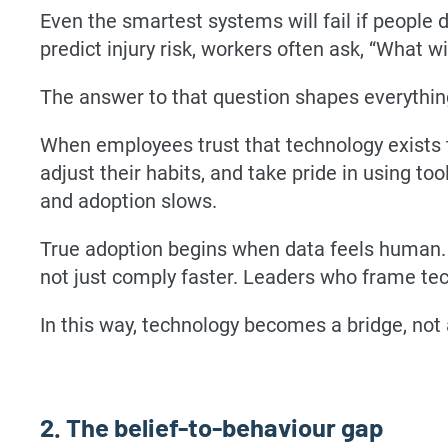
Even the smartest systems will fail if people 
predict injury risk, workers often ask, “What wi
The answer to that question shapes everythin
When employees trust that technology exists t
adjust their habits, and take pride in using to
and adoption slows.
True adoption begins when data feels human. 
not just comply faster. Leaders who frame tech
In this way, technology becomes a bridge, not
2. The belief-to-behaviour gap