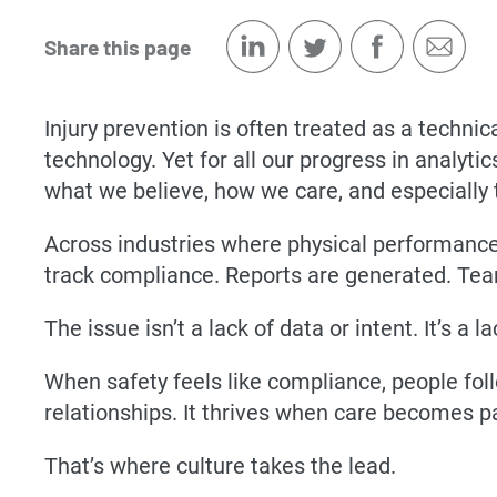
Share this page
Injury prevention is often treated as a techni
technology. Yet for all our progress in analy
what we believe, how we care, and especially 
Across industries where physical performance 
track compliance. Reports are generated. Tea
The issue isn’t a lack of data or intent. It’s a
When safety feels like compliance, people foll
relationships. It thrives when care becomes p
That’s where culture takes the lead.