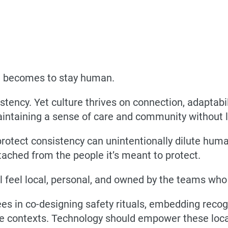
it becomes to stay human.
tency. Yet culture thrives on connection, adaptab
intaining a sense of care and community without lo
rotect consistency can unintentionally dilute huma
ached from the people it’s meant to protect.
ll feel local, personal, and owned by the teams who
ees in co-designing safety rituals, embedding reco
ue contexts. Technology should empower these loca