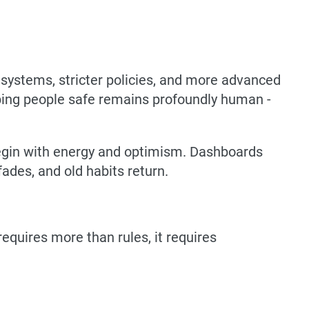
r systems, stricter policies, and more advanced
eeping people safe remains profoundly human -
 begin with energy and optimism. Dashboards
des, and old habits return.
equires more than rules, it requires