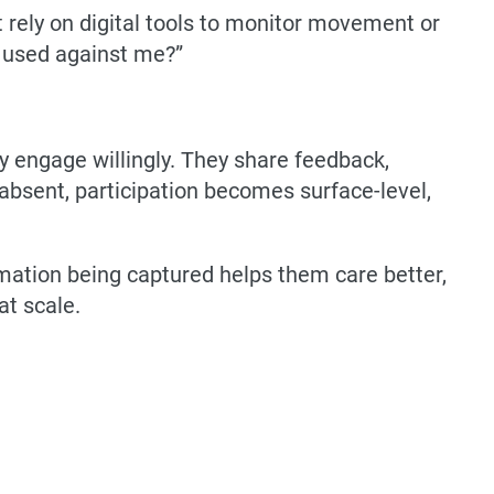
t rely on digital tools to monitor movement or
be used against me?”
y engage willingly. They share feedback,
s absent, participation becomes surface-level,
mation being captured helps them care better,
at scale.