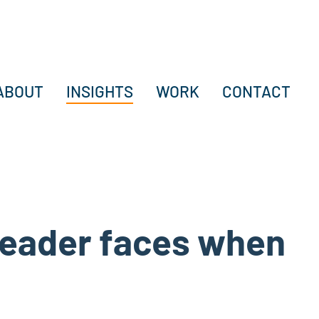
ABOUT
INSIGHTS
WORK
CONTACT
 leader faces when