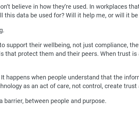
don’t believe in how they’re used. In workplaces tha
ll this data be used for? Will it help me, or will it 
g.
o support their wellbeing, not just compliance, the
ols that protect them and their peers. When trust i
It happens when people understand that the infor
nology as an act of care, not control, create trust 
 a barrier, between people and purpose.