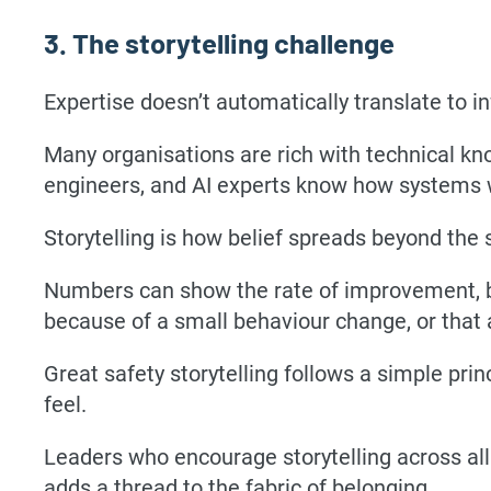
3. The storytelling challenge
Expertise doesn’t automatically translate to in
Many organisations are rich with technical kn
engineers, and AI experts know how systems 
Storytelling is how belief spreads beyond the
Numbers can show the rate of improvement, b
because of a small behaviour change, or that
Great safety storytelling follows a simple prin
feel.
Leaders who encourage storytelling across all l
adds a thread to the fabric of belonging.