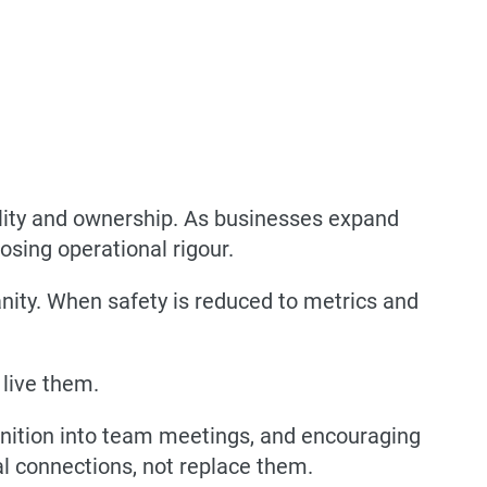
ility and ownership. As businesses expand
sing operational rigour.
nity. When safety is reduced to metrics and
 live them.
gnition into team meetings, and encouraging
l connections, not replace them.