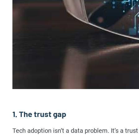
1. The trust gap
Tech adoption isn’t a data problem. It’s a trus