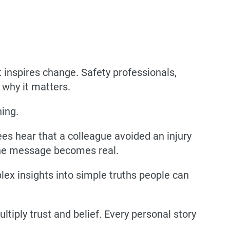
 inspires change. Safety professionals,
d
why it matters
.
ning.
 hear that a colleague avoided an injury
 the message becomes real.
plex insights into simple truths people can
ltiply trust and belief. Every personal story