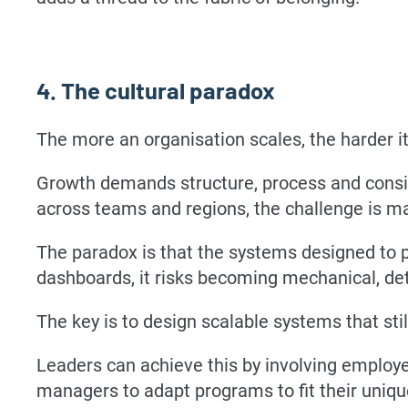
4. The cultural paradox
The more an organisation scales, the harder 
Growth demands structure, process and consis
across teams and regions, the challenge is ma
The paradox is that the systems designed to p
dashboards, it risks becoming mechanical, det
The key is to design scalable systems that sti
Leaders can achieve this by involving employ
managers to adapt programs to fit their uniq