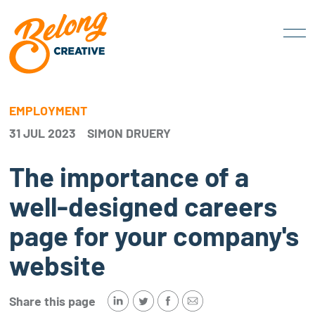
EMPLOYMENT
31 JUL 2023
SIMON DRUERY
The importance of a
well-designed careers
page for your company's
website
Share this page