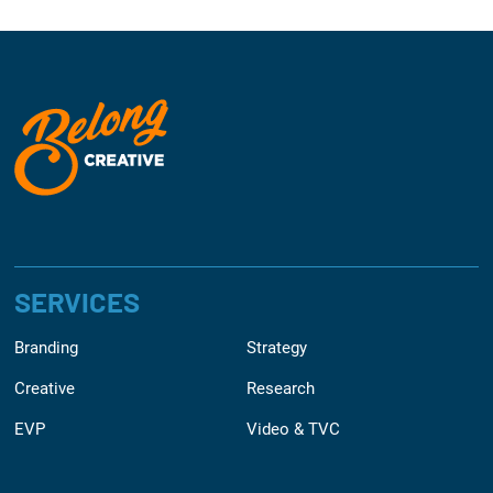
SERVICES
Branding
Strategy
Creative
Research
EVP
Video & TVC