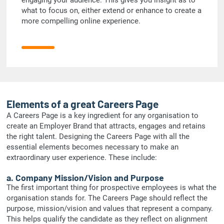
what to focus on, either extend or enhance to create a
more compelling online experience.
Elements of a great Careers Page
A Careers Page is a key ingredient for any organisation to
create an Employer Brand that attracts, engages and retains
the right talent. Designing the Careers Page with all the
essential elements becomes necessary to make an
extraordinary user experience. These include:
a. Company Mission/Vision and Purpose
The first important thing for prospective employees is what the
organisation stands for. The Careers Page should reflect the
purpose, mission/vision and values that represent a company.
This helps qualify the candidate as they reflect on alignment