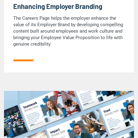
Enhancing Employer Branding
The Careers Page helps the employer enhance the
value of its Employer Brand by developing compelling
content built around employees and work culture and
bringing your Employee Value Proposition to life with
genuine credibility.