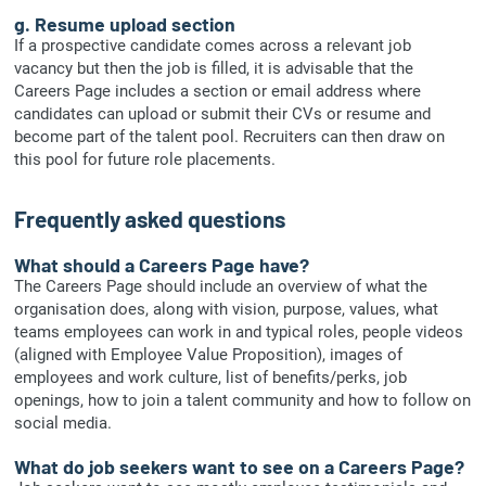
g. Resume upload section
If a prospective candidate comes across a relevant job
vacancy but then the job is filled, it is advisable that the
Careers Page includes a section or email address where
candidates can upload or submit their CVs or resume and
become part of the talent pool. Recruiters can then draw on
this pool for future role placements.
Frequently asked questions
What should a Careers Page have?
The Careers Page should include an overview of what the
organisation does, along with vision, purpose, values, what
teams employees can work in and typical roles, people videos
(aligned with Employee Value Proposition), images of
employees and work culture, list of benefits/perks, job
openings, how to join a talent community and how to follow on
social media.
What do job seekers want to see on a Careers Page?