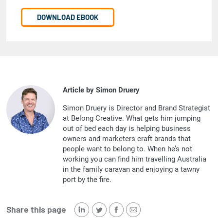
DOWNLOAD EBOOK
Article by Simon Druery
Simon Druery is Director and Brand Strategist
at Belong Creative. What gets him jumping
out of bed each day is helping business
owners and marketers craft brands that
people want to belong to. When he’s not
working you can find him travelling Australia
in the family caravan and enjoying a tawny
port by the fire.
Share this page