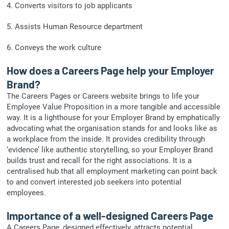
4. Converts visitors to job applicants
5. Assists Human Resource department
6. Conveys the work culture
How does a Careers Page help your Employer
Brand?
The Careers Pages or Careers website brings to life your
Employee Value Proposition in a more tangible and accessible
way. It is a lighthouse for your Employer Brand by emphatically
advocating what the organisation stands for and looks like as
a workplace from the inside. It provides credibility through
‘evidence’ like authentic storytelling, so your Employer Brand
builds trust and recall for the right associations. It is a
centralised hub that all employment marketing can point back
to and convert interested job seekers into potential
employees.
Importance of a well-designed Careers Page
A Careers Page, designed effectively, attracts potential