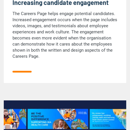
Increasing candidate engagement
The Careers Page helps engage potential candidates.
Increased engagement occurs when the page includes
videos, images, and testimonials about employee
experiences and work culture. The engagement
becomes even more evident when the organisation
can demonstrate how it cares about the employees
shown in both the written and design aspects of the
Careers Page.