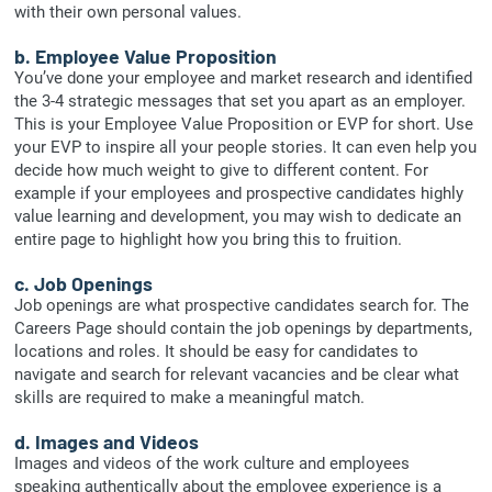
with their own personal values.
b. Employee Value Proposition
You’ve done your employee and market research and identified
the 3-4 strategic messages that set you apart as an employer.
This is your Employee Value Proposition or EVP for short. Use
your EVP to inspire all your people stories. It can even help you
decide how much weight to give to different content. For
example if your employees and prospective candidates highly
value learning and development, you may wish to dedicate an
entire page to highlight how you bring this to fruition.
c. Job Openings
Job openings are what prospective candidates search for. The
Careers Page should contain the job openings by departments,
locations and roles. It should be easy for candidates to
navigate and search for relevant vacancies and be clear what
skills are required to make a meaningful match.
d. Images and Videos
Images and videos of the work culture and employees
speaking authentically about the employee experience is a