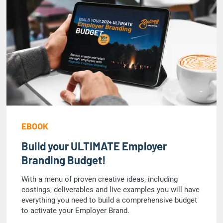
EBOOK
Build your ULTIMATE Employer
Branding Budget!
With a menu of proven creative ideas, including
costings, deliverables and live examples you will have
everything you need to build a comprehensive budget
to activate your Employer Brand.