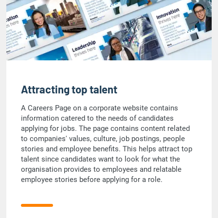
Attracting top talent
A Careers Page on a corporate website contains
information catered to the needs of candidates
applying for jobs. The page contains content related
to companies' values, culture, job postings, people
stories and employee benefits. This helps attract top
talent since candidates want to look for what the
organisation provides to employees and relatable
employee stories before applying for a role.