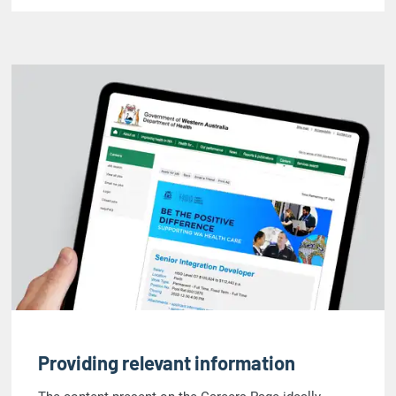
Providing relevant information