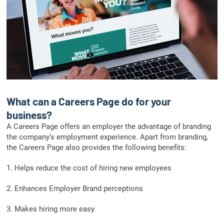
What can a Careers Page do for your
business?
A Careers Page offers an employer the advantage of branding
the company’s employment experience. Apart from branding,
the Careers Page also provides the following benefits:
1. Helps reduce the cost of hiring new employees
2. Enhances Employer Brand perceptions
3. Makes hiring more easy