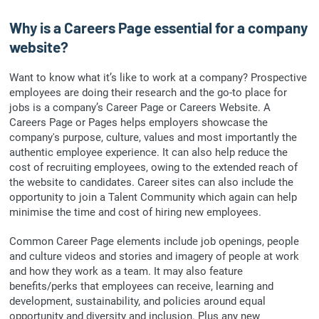
Why is a Careers Page essential for a company
website?
Want to know what it’s like to work at a company? Prospective
employees are doing their research and the go-to place for
jobs is a company’s Career Page or Careers Website. A
Careers Page or Pages helps employers showcase the
company's purpose, culture, values and most importantly the
authentic employee experience. It can also help reduce the
cost of recruiting employees, owing to the extended reach of
the website to candidates. Career sites can also include the
opportunity to join a Talent Community which again can help
minimise the time and cost of hiring new employees.
Common Career Page elements include job openings, people
and culture videos and stories and imagery of people at work
and how they work as a team. It may also feature
benefits/perks that employees can receive, learning and
development, sustainability, and policies around equal
opportunity and diversity and inclusion. Plus any new