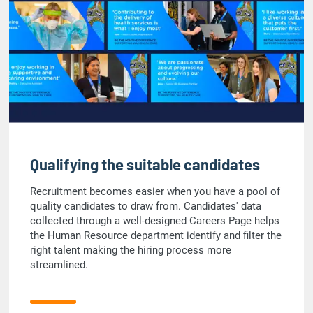
Qualifying the suitable candidates
Recruitment becomes easier when you have a pool of
quality candidates to draw from. Candidates' data
collected through a well-designed Careers Page helps
the Human Resource department identify and filter the
right talent making the hiring process more
streamlined.