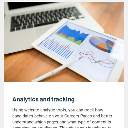
Analytics and tracking
Using website analytic tools, you can track how
candidates behave on your Careers Pages and better
understand which pages and what type of content is
engaging your audience. This gives you insight as to