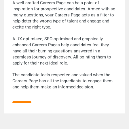
A well crafted Careers Page can be a point of
inspiration for prospective candidates. Armed with so
many questions, your Careers Page acts as a filter to
help deter the wrong type of talent and engage and
excite the right type.
A UX-optimised, SEO-optimised and graphically
enhanced Careers Pages help candidates feel they
have all their burning questions answered in a
seamless journey of discovery. All pointing them to
apply for their next ideal role.
The candidate feels respected and valued when the
Careers Page has all the ingredients to engage them
and help them make an informed decision.