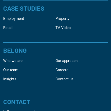
CASE STUDIES
Employment
Property
Retail
TV Video
BELONG
Who we are
Our approach
Our team
Careers
Insights
Contact us
CONTACT