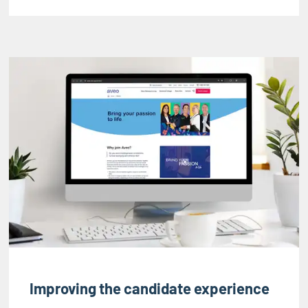
Improving the candidate experience