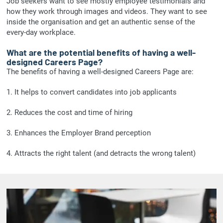
Job seekers want to see mostly employee testimonials and
how they work through images and videos. They want to see
inside the organisation and get an authentic sense of the
every-day workplace.
What are the potential benefits of having a well-
designed Careers Page?
The benefits of having a well-designed Careers Page are:
1. It helps to convert candidates into job applicants
2. Reduces the cost and time of hiring
3. Enhances the Employer Brand perception
4. Attracts the right talent (and detracts the wrong talent)