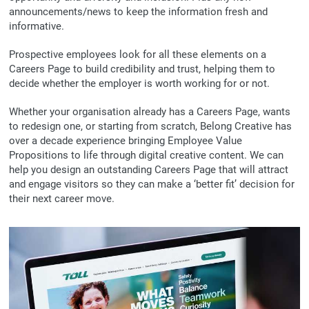
announcements/news to keep the information fresh and
informative.
Prospective employees look for all these elements on a
Careers Page to build credibility and trust, helping them to
decide whether the employer is worth working for or not.
Whether your organisation already has a Careers Page, wants
to redesign one, or starting from scratch, Belong Creative has
over a decade experience bringing Employee Value
Propositions to life through digital creative content. We can
help you design an outstanding Careers Page that will attract
and engage visitors so they can make a ‘better fit’ decision for
their next career move.