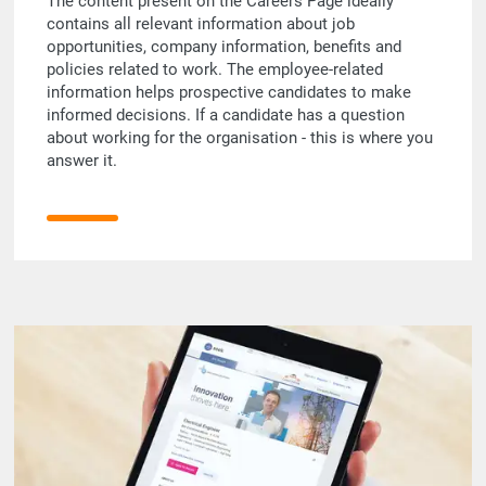
The content present on the Careers Page ideally
contains all relevant information about job
opportunities, company information, benefits and
policies related to work. The employee-related
information helps prospective candidates to make
informed decisions. If a candidate has a question
about working for the organisation - this is where you
answer it.