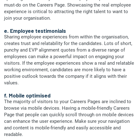
must-do on the Careers Page. Showcasing the real employee
experience is critical to attracting the right talent to want to
join your organisation.
e. Employee testimonials
Sharing employee experiences from within the organisation,
creates trust and relatability for the candidates. Lots of short,
punchy and EVP alignment quotes from a diverse range of
employees can make a powerful impact on engaging your
visitors. If the employee experiences show a real and relatable
working environment, candidates are more likely to have a
positive outlook towards the company if it aligns with their
values.
f. Mobile optimised
The majority of visitors to your Careers Pages are inclined to
browse via mobile devices. Having a mobile-friendly Careers
Page that people can quickly scroll through on mobile devices
can enhance the user experience. Make sure your navigation
and content is mobile-friendly and easily accessible and
readable.