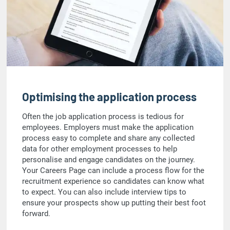
Optimising the application process
Often the job application process is tedious for
employees. Employers must make the application
process easy to complete and share any collected
data for other employment processes to help
personalise and engage candidates on the journey.
Your Careers Page can include a process flow for the
recruitment experience so candidates can know what
to expect. You can also include interview tips to
ensure your prospects show up putting their best foot
forward.