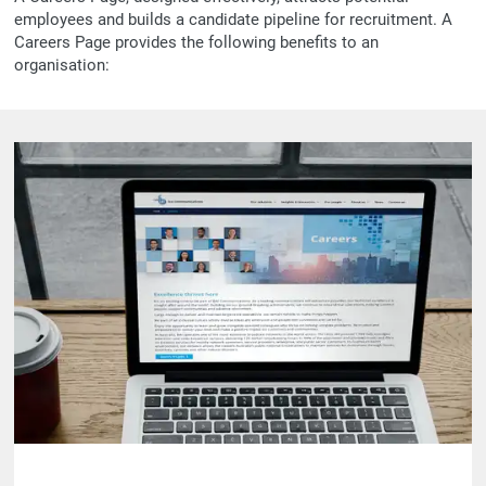
employees and builds a candidate pipeline for recruitment. A
Careers Page provides the following benefits to an
organisation: