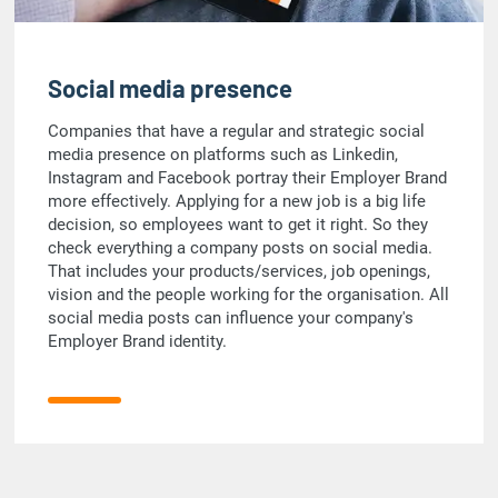
Social media presence
Companies that have a regular and strategic social
media presence on platforms such as Linkedin,
Instagram and Facebook portray their Employer Brand
more effectively. Applying for a new job is a big life
decision, so employees want to get it right. So they
check everything a company posts on social media.
That includes your products/services, job openings,
vision and the people working for the organisation. All
social media posts can influence your company's
Employer Brand identity.