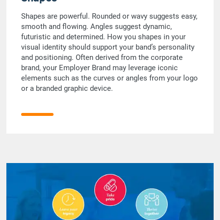
Shapes are powerful. Rounded or wavy suggests easy,
smooth and flowing. Angles suggest dynamic,
futuristic and determined. How you shapes in your
visual identity should support your band’s personality
and positioning. Often derived from the corporate
brand, your Employer Brand may leverage iconic
elements such as the curves or angles from your logo
or a branded graphic device.