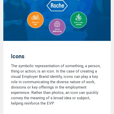
Icons
The symbolic representation of something, a person,
thing or action, is an icon. In the case of creating a
visual Employer Brand identity, icons can play a key
role in communicating the diverse nature of work,
divisions or key offerings in the employment
experience. Rather than photos, an icon can quickly
convey the meaning of a broad idea or subject,
helping reinforce the EVP.