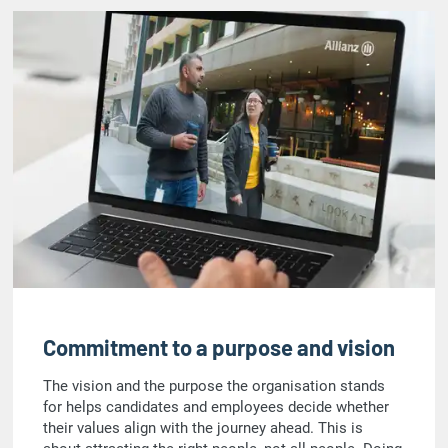
Commitment to a purpose and vision
The vision and the purpose the organisation stands
for helps candidates and employees decide whether
their values align with the journey ahead. This is