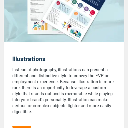
Illustrations
Instead of photography, illustrations can present a
different and distinctive style to convey the EVP or
employment experience. Because illustration is more
rare, there is an opportunity to leverage a custom
style that stands out and is memorable while playing
into your brand’s personality. Illustration can make
serious or complex subjects lighter and more easily
digestible.