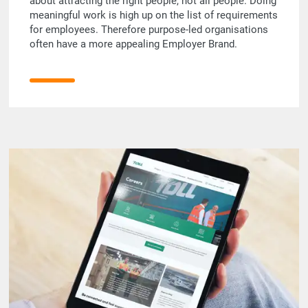
about attracting the right people, not all people. Doing
meaningful work is high up on the list of requirements
for employees. Therefore purpose-led organisations
often have a more appealing Employer Brand.