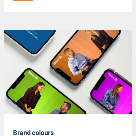
Brand colours