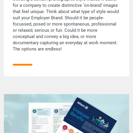
for a company to create distinctive ‘on-brand’ images
that feel unique. Think about what type of style would
suit your Employer Brand. Should it be people-
focussed, posed or more spontaneous, professional
or relaxed, serious or fun. Could it be more
conceptual and convey a big idea, or more
documentary capturing an everyday at work moment.
The options are endless!