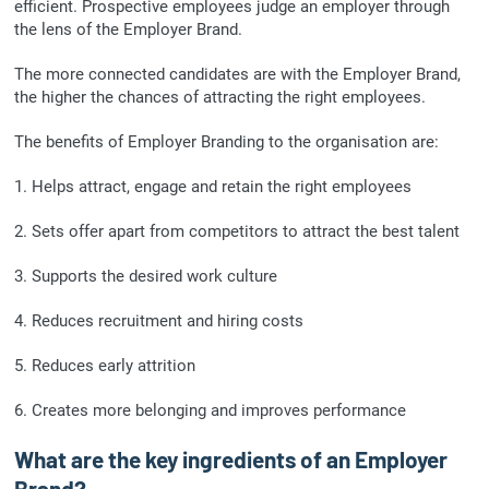
efficient. Prospective employees judge an employer through
the lens of the Employer Brand.
The more connected candidates are with the Employer Brand,
the higher the chances of attracting the right employees.
The benefits of Employer Branding to the organisation are:
1. Helps attract, engage and retain the right employees
2. Sets offer apart from competitors to attract the best talent
3. Supports the desired work culture
4. Reduces recruitment and hiring costs
5. Reduces early attrition
6. Creates more belonging and improves performance
What are the key ingredients of an Employer
Brand?