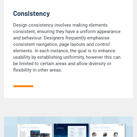
Consistency
Design consistency involves making elements
consistent, ensuring they have a uniform appearance
and behaviour. Designers frequently emphasise
consistent navigation, page layouts and control
elements. In each instance, the goal is to enhance
usability by establishing uniformity, however this can
be limited to certain areas and allow diversity or
flexibility in other areas.