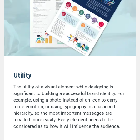
Utility
The utility of a visual element while designing is
significant to building a successful brand identity. For
example, using a photo instead of an icon to carry
more emotion, or using typography in a balanced
hierarchy, so the most important messages are
recalled more easily. Every element needs to be
considered as to how it will influence the audience.