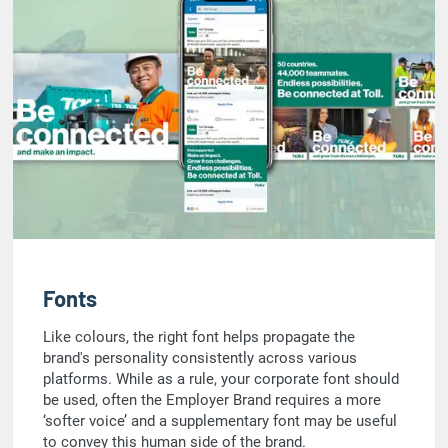
Fonts
Like colours, the right font helps propagate the
brand's personality consistently across various
platforms. While as a rule, your corporate font should
be used, often the Employer Brand requires a more
‘softer voice’ and a supplementary font may be useful
to convey this human side of the brand.