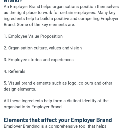
An Employer Brand helps organisations position themselves
as the right place to work for certain employees. Many key
ingredients help to build a positive and compelling Employer
Brand. Some of the key elements are:
1. Employee Value Proposition
2. Organisation culture, values and vision
3. Employee stories and experiences
4. Referrals
5. Visual brand elements such as logo, colours and other
design elements.
All these ingredients help form a distinct identity of the
organisation’s Employer Brand.
Elements that affect your Employer Brand
Employer Branding is a comprehensive tool that helps