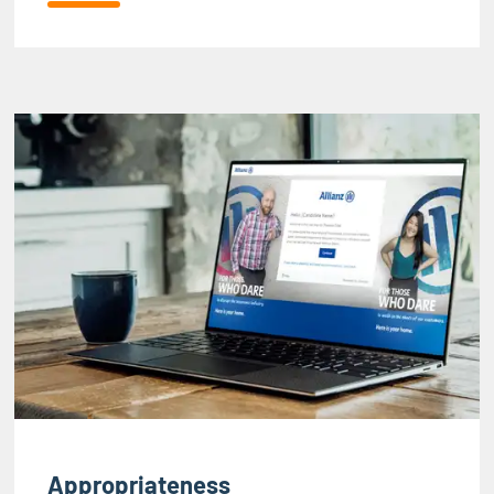
Appropriateness