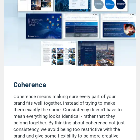
Coherence
Coherence means making sure every part of your
brand fits well together, instead of trying to make
them exactly the same. Consistency doesn't have to
mean everything looks identical - rather that they
belong together. By thinking about coherence not just
consistency, we avoid being too restrictive with the
brand and give some flexibility to be more creative