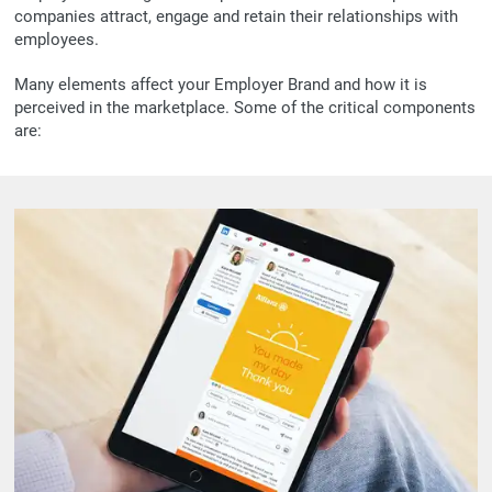
companies attract, engage and retain their relationships with
employees.
Many elements affect your Employer Brand and how it is
perceived in the marketplace. Some of the critical components
are: