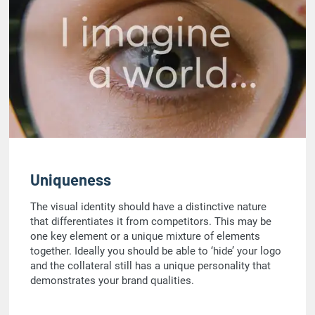
Uniqueness
The visual identity should have a distinctive nature
that differentiates it from competitors. This may be
one key element or a unique mixture of elements
together. Ideally you should be able to ‘hide’ your logo
and the collateral still has a unique personality that
demonstrates your brand qualities.