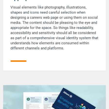
Visual elements like photography, illustrations,
shapes and icons need careful selection when
designing a careers web page or using them on social
media. The content should be pleasing to the eye and
appropriate for the space. So things like readability,
accessibility and sensitivity should all be considered
as part of a comprehensive visual identity system that
understands how elements are consumed within
different channels and platforms.