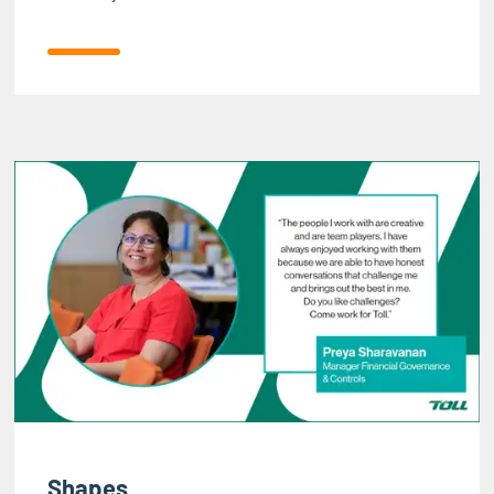
Shapes