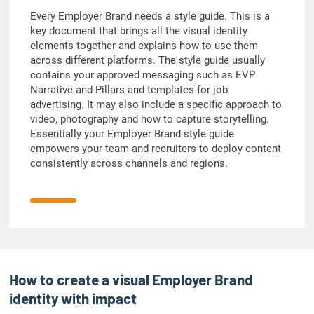
Every Employer Brand needs a style guide. This is a
key document that brings all the visual identity
elements together and explains how to use them
across different platforms. The style guide usually
contains your approved messaging such as EVP
Narrative and Pillars and templates for job
advertising. It may also include a specific approach to
video, photography and how to capture storytelling.
Essentially your Employer Brand style guide
empowers your team and recruiters to deploy content
consistently across channels and regions.
How to create a visual Employer Brand
identity with impact