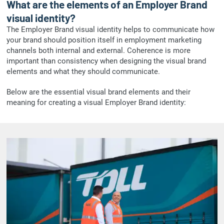
What are the elements of an Employer Brand
visual identity?
The Employer Brand visual identity helps to communicate how
your brand should position itself in employment marketing
channels both internal and external. Coherence is more
important than consistency when designing the visual brand
elements and what they should communicate.
Below are the essential visual brand elements and their
meaning for creating a visual Employer Brand identity: