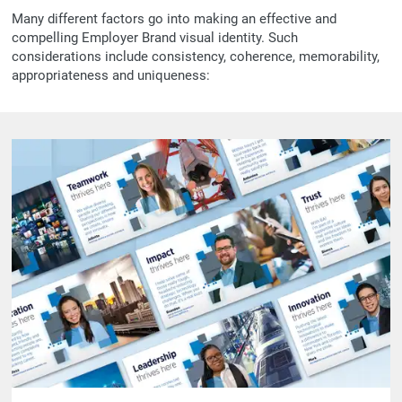
Many different factors go into making an effective and
compelling Employer Brand visual identity. Such
considerations include consistency, coherence, memorability,
appropriateness and uniqueness: