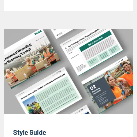
Style Guide