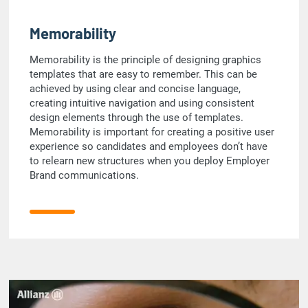
Memorability
Memorability is the principle of designing graphics
templates that are easy to remember. This can be
achieved by using clear and concise language,
creating intuitive navigation and using consistent
design elements through the use of templates.
Memorability is important for creating a positive user
experience so candidates and employees don’t have
to relearn new structures when you deploy Employer
Brand communications.