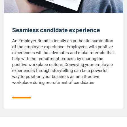
Seamless candidate experience
An Employer Brand is ideally an authentic summation
of the employee experience. Employees with positive
experiences will be advocates and make referrals that
help with the recruitment process by sharing the
positive workplace culture. Conveying your employee
experiences through storytelling can be a powerful
way to position your business as an attractive
workplace during recruitment of candidates.