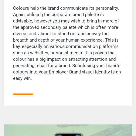
Colours help the brand communicate its personality.
Again, utilising the corporate brand palette is
advisable, however you may wish to bring in more of
the approved secondary palette which is often more
diverse and vibrant to stand out and convey the
breadth and depth of your human experience. This is
key, especially on various communication platforms
such as websites, or social media. It is proven that
colour has a big impact on attracting attention and
generating recall for a brand. So infusing your brand’s
colours into your Employer Brand visual identity is an
easy win.