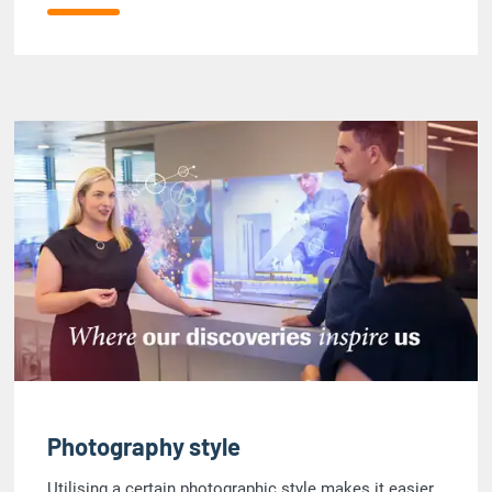
Photography style
Utilising a certain photographic style makes it easier