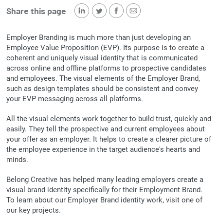
Share this page
Employer Branding is much more than just developing an
Employee Value Proposition (EVP). Its purpose is to create a
coherent and uniquely visual identity that is communicated
across online and offline platforms to prospective candidates
and employees. The visual elements of the Employer Brand,
such as design templates should be consistent and convey
your EVP messaging across all platforms.
All the visual elements work together to build trust, quickly and
easily. They tell the prospective and current employees about
your offer as an employer. It helps to create a clearer picture of
the employee experience in the target audience's hearts and
minds.
Belong Creative has helped many leading employers create a
visual brand identity specifically for their Employment Brand.
To learn about our Employer Brand identity work, visit one of
our key projects.