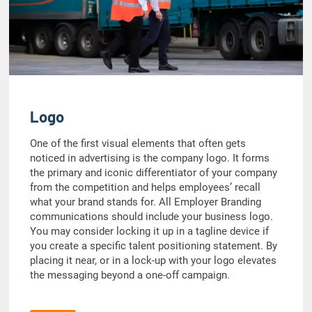
Logo
One of the first visual elements that often gets
noticed in advertising is the company logo. It forms
the primary and iconic differentiator of your company
from the competition and helps employees’ recall
what your brand stands for. All Employer Branding
communications should include your business logo.
You may consider locking it up in a tagline device if
you create a specific talent positioning statement. By
placing it near, or in a lock-up with your logo elevates
the messaging beyond a one-off campaign.