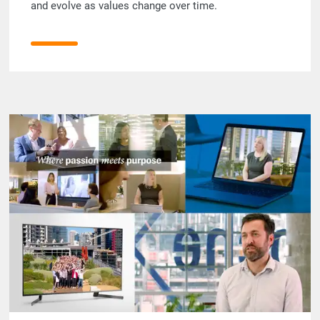
and evolve as values change over time.