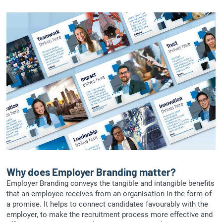
Why does Employer Branding matter?
Employer Branding conveys the tangible and intangible benefits
that an employee receives from an organisation in the form of
a promise. It helps to connect candidates favourably with the
employer, to make the recruitment process more effective and