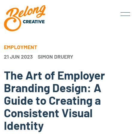
EMPLOYMENT
21 JUN 2023
SIMON DRUERY
The Art of Employer
Branding Design: A
Guide to Creating a
Consistent Visual
Identity