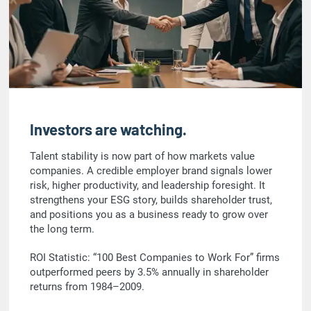
Investors are watching.
Talent stability is now part of how markets value
companies. A credible employer brand signals lower
risk, higher productivity, and leadership foresight. It
strengthens your ESG story, builds shareholder trust,
and positions you as a business ready to grow over
the long term.
ROI Statistic: “100 Best Companies to Work For” firms
outperformed peers by 3.5% annually in shareholder
returns from 1984–2009.