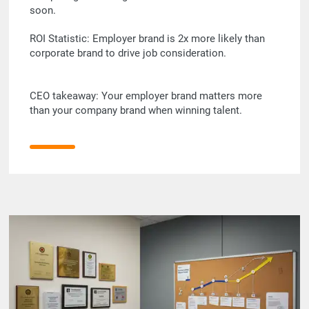
soon.
ROI Statistic: Employer brand is 2x more likely than
corporate brand to drive job consideration.
CEO takeaway: Your employer brand matters more
than your company brand when winning talent.