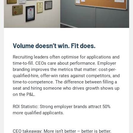
Volume doesn’t win. Fit does.
Recruiting leaders often optimise for applications and
time-to-fill. CEOs care about performance. Employer
branding improves the metrics that matter: cost-per-
qualified-hire, offer-win rates against competitors, and
time-to-competence. The difference between filling a
seat and hiring someone who drives growth shows up
on the P&L.
ROI Statistic: Strong employer brands attract 50%
more qualified applicants.
CEO takeaway: More isn’t better – better is better.