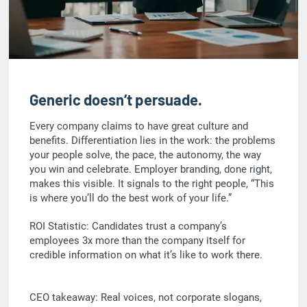
Generic doesn’t persuade.
Every company claims to have great culture and
benefits. Differentiation lies in the work: the problems
your people solve, the pace, the autonomy, the way
you win and celebrate. Employer branding, done right,
makes this visible. It signals to the right people, “This
is where you’ll do the best work of your life.”
ROI Statistic: Candidates trust a company’s
employees 3x more than the company itself for
credible information on what it’s like to work there.
CEO takeaway: Real voices, not corporate slogans,