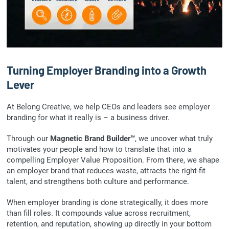
Turning Employer Branding into a Growth
Lever
At Belong Creative, we help CEOs and leaders see employer
branding for what it really is – a business driver.
Through our
Magnetic Brand Builder™
, we uncover what truly
motivates your people and how to translate that into a
compelling Employer Value Proposition. From there, we shape
an employer brand that reduces waste, attracts the right-fit
talent, and strengthens both culture and performance.
When employer branding is done strategically, it does more
than fill roles. It compounds value across recruitment,
retention, and reputation, showing up directly in your bottom