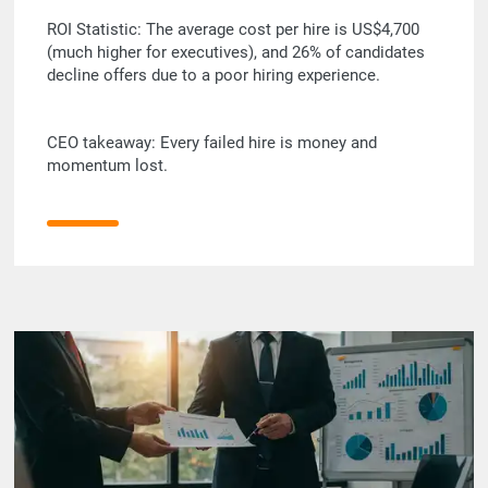
ROI Statistic: The average cost per hire is US$4,700
(much higher for executives), and 26% of candidates
decline offers due to a poor hiring experience.
CEO takeaway: Every failed hire is money and
momentum lost.