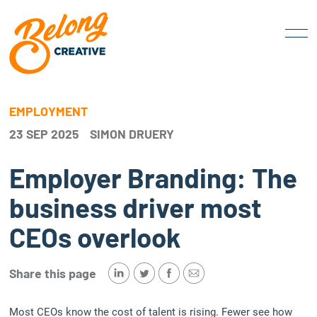
EMPLOYMENT
23 SEP 2025
SIMON DRUERY
Employer Branding: The
business driver most
CEOs overlook
Share this page
Most CEOs know the cost of talent is rising. Fewer see how