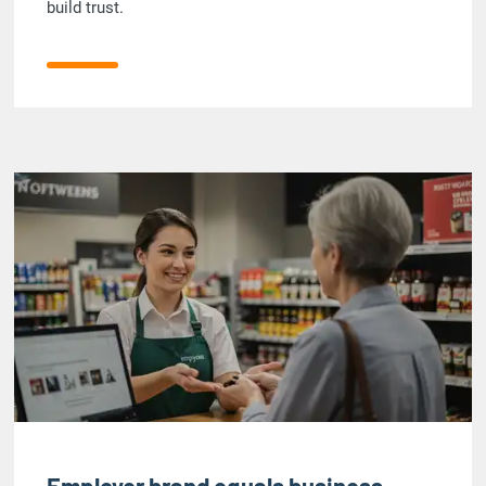
build trust.