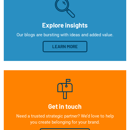
Explore insights
Our blogs are bursting with ideas and added value.
LEARN MORE
Get in touch
Need a trusted strategic partner? We’d love to help
you create belonging for your brand.