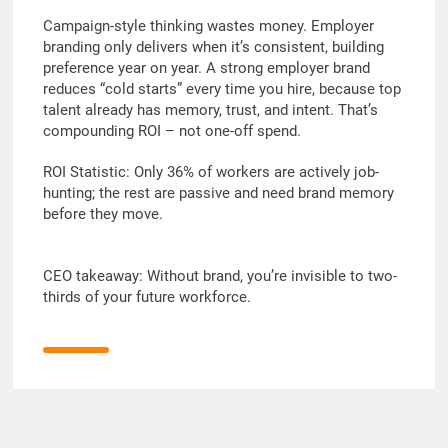
Campaign-style thinking wastes money. Employer
branding only delivers when it’s consistent, building
preference year on year. A strong employer brand
reduces “cold starts” every time you hire, because top
talent already has memory, trust, and intent. That’s
compounding ROI – not one-off spend.
ROI Statistic: Only 36% of workers are actively job-
hunting; the rest are passive and need brand memory
before they move.
CEO takeaway: Without brand, you’re invisible to two-
thirds of your future workforce.