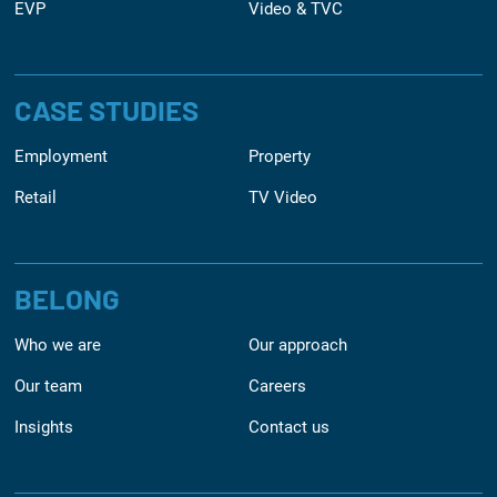
EVP
Video & TVC
CASE STUDIES
Employment
Property
Retail
TV Video
BELONG
Who we are
Our approach
Our team
Careers
Insights
Contact us