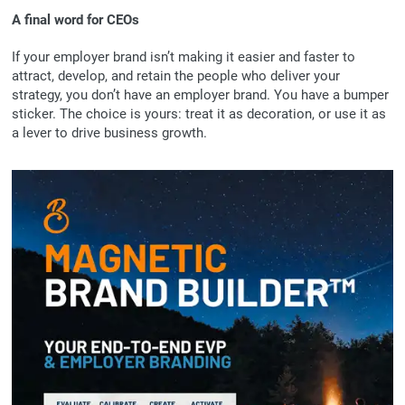
A final word for CEOs
If your employer brand isn’t making it easier and faster to
attract, develop, and retain the people who deliver your
strategy, you don’t have an employer brand. You have a bumper
sticker. The choice is yours: treat it as decoration, or use it as
a lever to drive business growth.