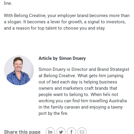
line.
With Belong Creative, your employer brand becomes more than
a slogan. It becomes a lever for growth, a signal to investors,
and a reason for top talent to choose you and stay.
Article by Simon Druery
Simon Druery is Director and Brand Strategist
at Belong Creative. What gets him jumping
out of bed each day is helping business
owners and marketers craft brands that
people want to belong to. When he’s not
working you can find him travelling Australia
in the family caravan and enjoying a tawny
port by the fire.
Share this page