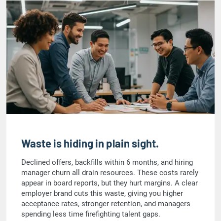
Waste is hiding in plain sight.
Declined offers, backfills within 6 months, and hiring
manager churn all drain resources. These costs rarely
appear in board reports, but they hurt margins. A clear
employer brand cuts this waste, giving you higher
acceptance rates, stronger retention, and managers
spending less time firefighting talent gaps.