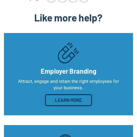
Like more help?
Employer Branding
Attract, engage and retain the right employees for
your business.
LEARN MORE