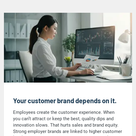
Your customer brand depends on it.
Employees create the customer experience. When
you can’t attract or keep the best, quality dips and
innovation slows. That hurts sales and brand equity.
Strong employer brands are linked to higher customer