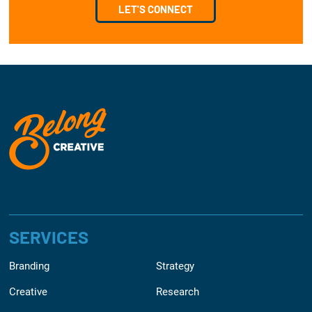
LET'S CONNECT
SERVICES
Branding
Strategy
Creative
Research