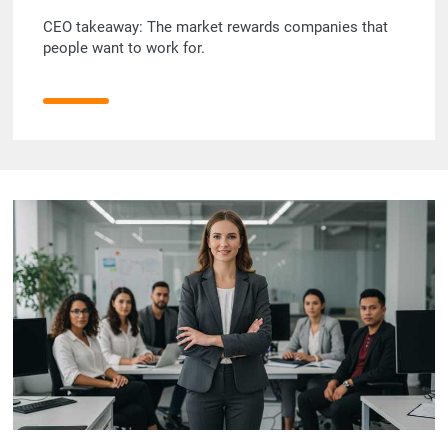
CEO takeaway: The market rewards companies that
people want to work for.