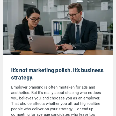
It’s not marketing polish. It’s business
strategy.
Employer branding is often mistaken for ads and
aesthetics. But it’s really about shaping who notices
you, believes you, and chooses you as an employer.
That choice affects whether you attract high-calibre
people who deliver on your strategy – or end up
competing for average candidates who leave too