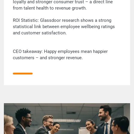
loyalty and stronger consumer trust – a direct line
from talent health to revenue growth.
ROI Statistic: Glassdoor research shows a strong
statistical link between employee wellbeing ratings
and customer satisfaction.
CEO takeaway: Happy employees mean happier
customers – and stronger revenue.