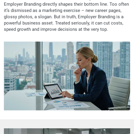
Employer Branding directly shapes their bottom line. Too often
it’s dismissed as a marketing exercise – new career pages,
glossy photos, a slogan. But in truth, Employer Branding is a
powerful business asset. Treated seriously, it can cut costs,
speed growth and improve decisions at the very top.