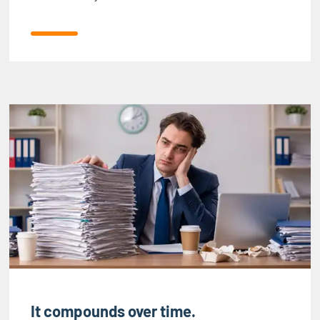
It compounds over time.