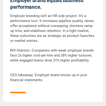
Employer brand equals business
performance.
Employer branding isn’t an HR side project. It’s a
performance tool. It increases pipeline quality, raises
offer acceptance without overpaying, shortens ramp-
up time, and stabilises retention. In a tight market,
these outcomes are as strategic as product launches
or market entries.
ROI Statistic: Companies with weak employer brands
face 2x higher cost-per-hire and 28% higher turnover,
while engaged teams drive 21% higher profitability.
CEO takeaway: Employer brand shows up in your
financial statements.