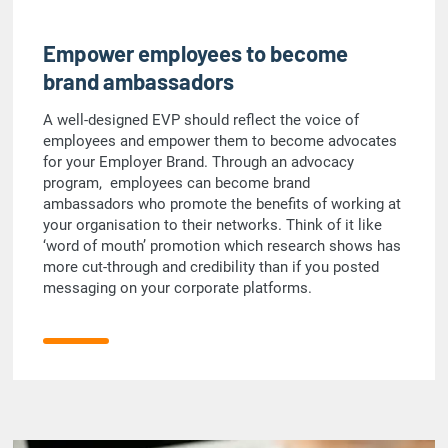
Empower employees to become
brand ambassadors
A well-designed EVP should reflect the voice of
employees and empower them to become advocates
for your Employer Brand. Through an advocacy
program, employees can become brand
ambassadors who promote the benefits of working at
your organisation to their networks. Think of it like
‘word of mouth’ promotion which research shows has
more cut-through and credibility than if you posted
messaging on your corporate platforms.