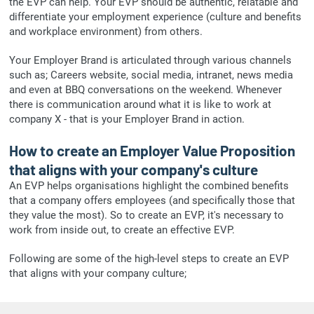
the EVP can help. Your EVP should be authentic, relatable and
differentiate your employment experience (culture and benefits
and workplace environment) from others.
Your Employer Brand is articulated through various channels
such as; Careers website, social media, intranet, news media
and even at BBQ conversations on the weekend. Whenever
there is communication around what it is like to work at
company X - that is your Employer Brand in action.
How to create an Employer Value Proposition
that aligns with your company's culture
An EVP helps organisations highlight the combined benefits
that a company offers employees (and specifically those that
they value the most). So to create an EVP, it's necessary to
work from inside out, to create an effective EVP.
Following are some of the high-level steps to create an EVP
that aligns with your company culture;