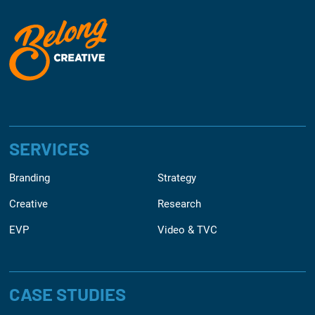
SERVICES
Branding
Strategy
Creative
Research
EVP
Video & TVC
CASE STUDIES