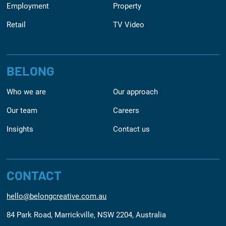
Employment
Property
Retail
TV Video
BELONG
Who we are
Our approach
Our team
Careers
Insights
Contact us
CONTACT
hello@belongcreative.com.au
84 Park Road, Marrickville, NSW 2204, Australia