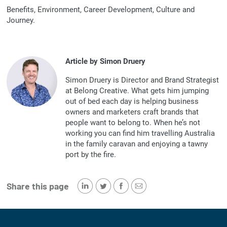
Benefits, Environment, Career Development, Culture and
Journey.
Article by Simon Druery
Simon Druery is Director and Brand Strategist
at Belong Creative. What gets him jumping
out of bed each day is helping business
owners and marketers craft brands that
people want to belong to. When he’s not
working you can find him travelling Australia
in the family caravan and enjoying a tawny
port by the fire.
Share this page