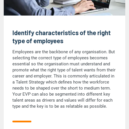
Identify characteristics of the right
type of employees
Employees are the backbone of any organisation. But
selecting the correct type of employees becomes
essential so the organisation must understand and
promote what the right type of talent wants from their
career and employer. This is commonly articulated in
a Talent Strategy which defines how the workforce
needs to be shaped over the short to medium term.
Your EVP can also be segmented into different key
talent areas as drivers and values will differ for each
type and the key is to be as relatable as possible.