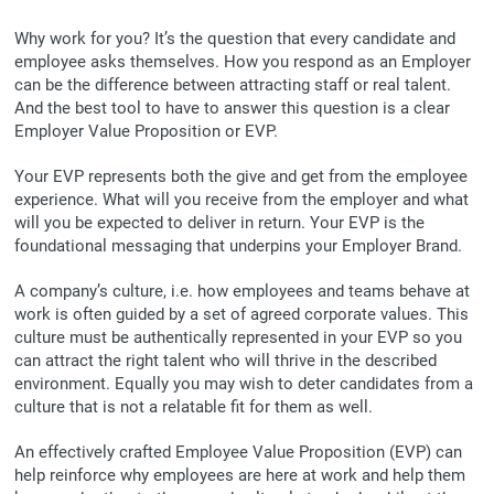
Why work for you? It’s the question that every candidate and
employee asks themselves. How you respond as an Employer
can be the difference between attracting staff or real talent.
And the best tool to have to answer this question is a clear
Employer Value Proposition or EVP.
Your EVP represents both the give and get from the employee
experience. What will you receive from the employer and what
will you be expected to deliver in return. Your EVP is the
foundational messaging that underpins your Employer Brand.
A company’s culture, i.e. how employees and teams behave at
work is often guided by a set of agreed corporate values. This
culture must be authentically represented in your EVP so you
can attract the right talent who will thrive in the described
environment. Equally you may wish to deter candidates from a
culture that is not a relatable fit for them as well.
An effectively crafted Employee Value Proposition (EVP) can
help reinforce why employees are here at work and help them