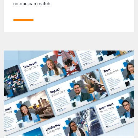
no-one can match.