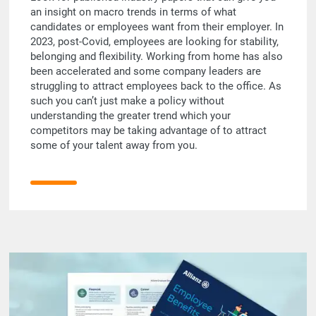
an insight on macro trends in terms of what
candidates or employees want from their employer. In
2023, post-Covid, employees are looking for stability,
belonging and flexibility. Working from home has also
been accelerated and some company leaders are
struggling to attract employees back to the office. As
such you can’t just make a policy without
understanding the greater trend which your
competitors may be taking advantage of to attract
some of your talent away from you.