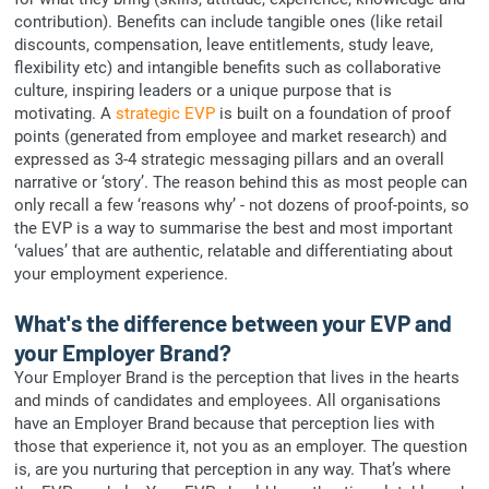
contribution). Benefits can include tangible ones (like retail
discounts, compensation, leave entitlements, study leave,
flexibility etc) and intangible benefits such as collaborative
culture, inspiring leaders or a unique purpose that is
motivating. A
strategic EVP
is built on a foundation of proof
points (generated from employee and market research) and
expressed as 3-4 strategic messaging pillars and an overall
narrative or ‘story’. The reason behind this as most people can
only recall a few ‘reasons why’ - not dozens of proof-points, so
the EVP is a way to summarise the best and most important
‘values’ that are authentic, relatable and differentiating about
your employment experience.
What's the difference between your EVP and
your Employer Brand?
Your Employer Brand is the perception that lives in the hearts
and minds of candidates and employees. All organisations
have an Employer Brand because that perception lies with
those that experience it, not you as an employer. The question
is, are you nurturing that perception in any way. That’s where