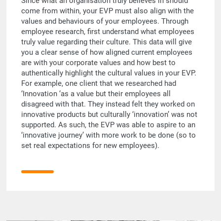
Since what an organisation truly believes in should
come from within, your EVP must also align with the
values and behaviours of your employees. Through
employee research, first understand what employees
truly value regarding their culture. This data will give
you a clear sense of how aligned current employees
are with your corporate values and how best to
authentically highlight the cultural values in your EVP.
For example, one client that we researched had
‘Innovation ‘as a value but their employees all
disagreed with that. They instead felt they worked on
innovative products but culturally ‘innovation’ was not
supported. As such, the EVP was able to aspire to an
‘innovative journey’ with more work to be done (so to
set real expectations for new employees).