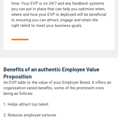
time. Your EVP is on 24/7 and any feedback systems
you can put in place that can help you optimise when,
where and how your EVP is deployed will be beneficial
to ensuring you can attract, engage and retain the
right talent to meet your business goals.
Benefits of an authentic Employee Value
Proposition
An EVP adds to the value of your Employer Brand. It offers an
organisation varied benefits, some of the prominent ones
being as follows:
1. Helps attract top talent
2. Reduces employee turnover