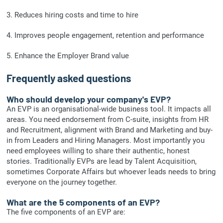
3. Reduces hiring costs and time to hire
4. Improves people engagement, retention and performance
5. Enhance the Employer Brand value
Frequently asked questions
Who should develop your company's EVP?
An EVP is an organisational-wide business tool. It impacts all
areas. You need endorsement from C-suite, insights from HR
and Recruitment, alignment with Brand and Marketing and buy-
in from Leaders and Hiring Managers. Most importantly you
need employees willing to share their authentic, honest
stories. Traditionally EVPs are lead by Talent Acquisition,
sometimes Corporate Affairs but whoever leads needs to bring
everyone on the journey together.
What are the 5 components of an EVP?
The five components of an EVP are: