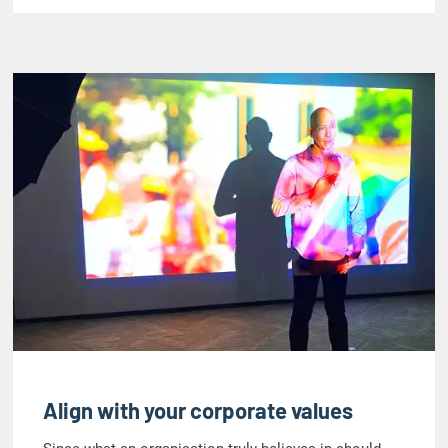
Align with your corporate values