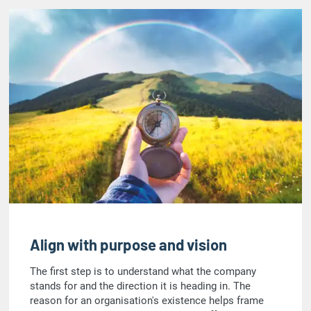
Align with purpose and vision
The first step is to understand what the company
stands for and the direction it is heading in. The
reason for an organisation's existence helps frame