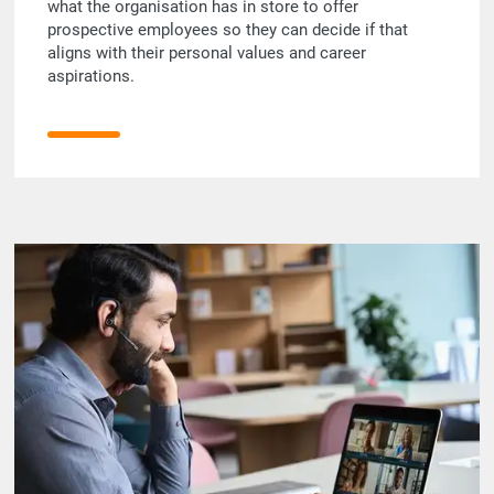
what the organisation has in store to offer
prospective employees so they can decide if that
aligns with their personal values and career
aspirations.