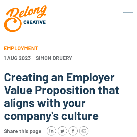
EMPLOYMENT
1 AUG 2023
SIMON DRUERY
Creating an Employer
Value Proposition that
aligns with your
company's culture
Share this page