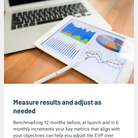
Measure results and adjust as
needed
Benchmarking 12 months before, at launch and in 6
monthly increments your key metrics that align with
your objectives can help you adjust the EVP over