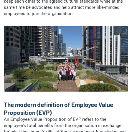
keep each other to the agreed cultural standards while at the
same time be advocates and help attract more like-minded
employees to join the organisation.
The modern definition of Employee Value
Proposition (EVP)
An Employee Value Proposition of EVP refers to the
employee's total benefits from the organisation in exchange
for what they bring (skills, attitude, experience, knowledge and