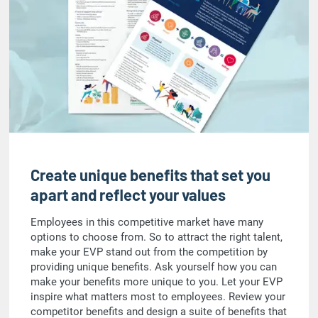
Create unique benefits that set you
apart and reflect your values
Employees in this competitive market have many
options to choose from. So to attract the right talent,
make your EVP stand out from the competition by
providing unique benefits. Ask yourself how you can
make your benefits more unique to you. Let your EVP
inspire what matters most to employees. Review your
competitor benefits and design a suite of benefits that