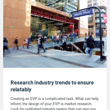
Research industry trends to ensure
relatably
Creating an EVP is a complicated task. What can help
inform the design of your EVP is market research.
Look for published industry papers that can give you