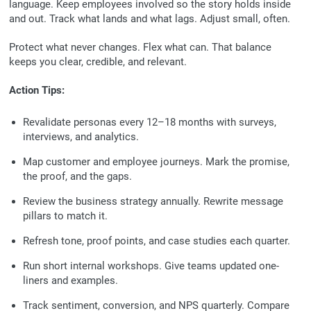
language. Keep employees involved so the story holds inside
and out. Track what lands and what lags. Adjust small, often.
Protect what never changes. Flex what can. That balance
keeps you clear, credible, and relevant.
Action Tips:
Revalidate personas every 12–18 months with surveys,
interviews, and analytics.
Map customer and employee journeys. Mark the promise,
the proof, and the gaps.
Review the business strategy annually. Rewrite message
pillars to match it.
Refresh tone, proof points, and case studies each quarter.
Run short internal workshops. Give teams updated one-
liners and examples.
Track sentiment, conversion, and NPS quarterly. Compare