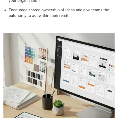
your organisation.
Encourage shared ownership of ideas and give teams the
autonomy to act within their remit.