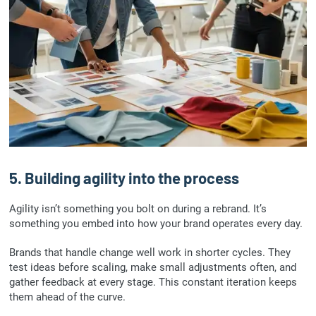
5. Building agility into the process
Agility isn’t something you bolt on during a rebrand. It’s
something you embed into how your brand operates every day.
Brands that handle change well work in shorter cycles. They
test ideas before scaling, make small adjustments often, and
gather feedback at every stage. This constant iteration keeps
them ahead of the curve.