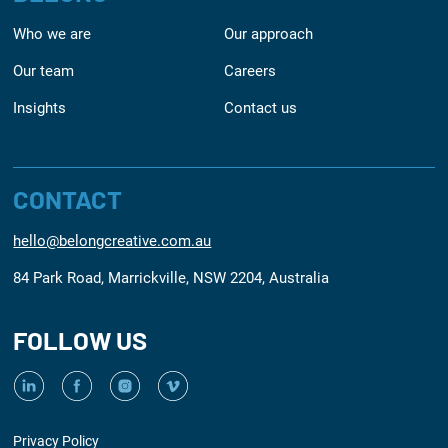
Who we are
Our approach
Our team
Careers
Insights
Contact us
CONTACT
hello@belongcreative.com.au
84 Park Road, Marrickville, NSW 2204, Australia
FOLLOW US
Privacy Policy