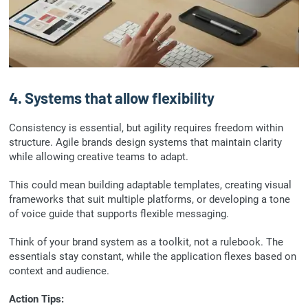
4. Systems that allow flexibility
Consistency is essential, but agility requires freedom within
structure. Agile brands design systems that maintain clarity
while allowing creative teams to adapt.
This could mean building adaptable templates, creating visual
frameworks that suit multiple platforms, or developing a tone
of voice guide that supports flexible messaging.
Think of your brand system as a toolkit, not a rulebook. The
essentials stay constant, while the application flexes based on
context and audience.
Action Tips: