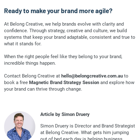
Ready to make your brand more agile?
At Belong Creative, we help brands evolve with clarity and
confidence. Through strategy, creative and culture, we build
systems that keep your brand adaptable, consistent and true to
what it stands for.
When the right people feel like they belong to your brand,
incredible things happen.
Contact Belong Creative at
hello@belongcreative.com.au
to
book a free
Magnetic Brand Strategy Session
and explore how
your brand can thrive through change.
Article by Simon Druery
Simon Druery is Director and Brand Strategist
at Belong Creative. What gets him jumping
out of bed each day is helping business