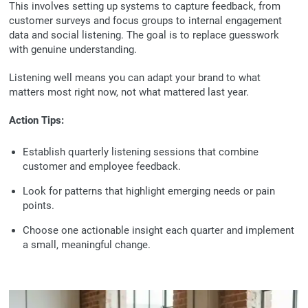
This involves setting up systems to capture feedback, from
customer surveys and focus groups to internal engagement
data and social listening. The goal is to replace guesswork
with genuine understanding.
Listening well means you can adapt your brand to what
matters most right now, not what mattered last year.
Action Tips:
Establish quarterly listening sessions that combine
customer and employee feedback.
Look for patterns that highlight emerging needs or pain
points.
Choose one actionable insight each quarter and implement
a small, meaningful change.