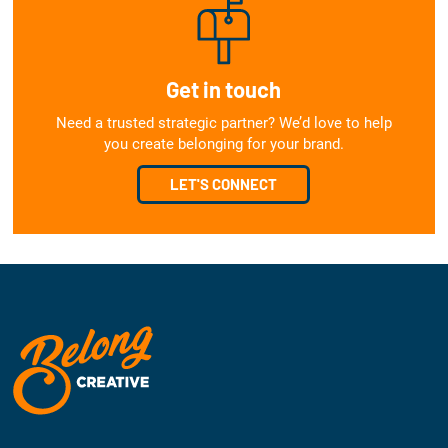
Get in touch
Need a trusted strategic partner? We’d love to help
you create belonging for your brand.
LET'S CONNECT