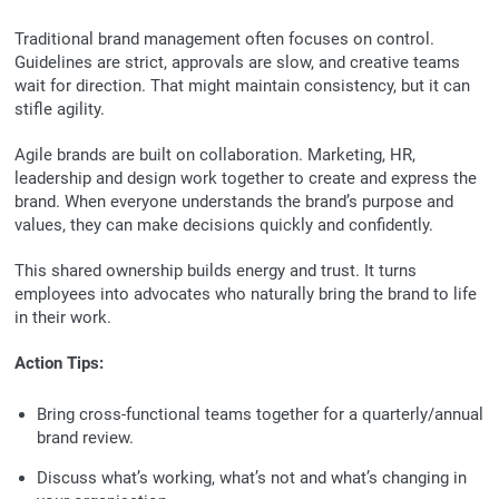
Traditional brand management often focuses on control.
Guidelines are strict, approvals are slow, and creative teams
wait for direction. That might maintain consistency, but it can
stifle agility.
Agile brands are built on collaboration. Marketing, HR,
leadership and design work together to create and express the
brand. When everyone understands the brand’s purpose and
values, they can make decisions quickly and confidently.
This shared ownership builds energy and trust. It turns
employees into advocates who naturally bring the brand to life
in their work.
Action Tips:
Bring cross-functional teams together for a quarterly/annual
brand review.
Discuss what’s working, what’s not and what’s changing in