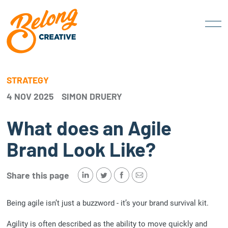
STRATEGY
4 NOV 2025
SIMON DRUERY
What does an Agile
Brand Look Like?
Share this page
Being agile isn’t just a buzzword - it’s your brand survival kit.
Agility is often described as the ability to move quickly and