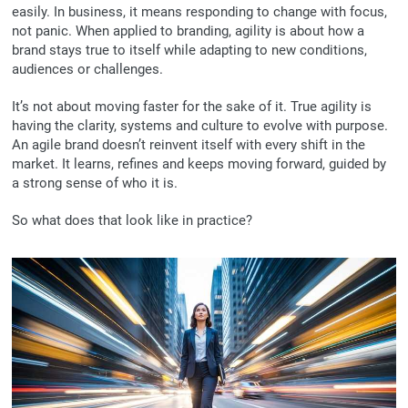
easily. In business, it means responding to change with focus,
not panic. When applied to branding, agility is about how a
brand stays true to itself while adapting to new conditions,
audiences or challenges.
It’s not about moving faster for the sake of it. True agility is
having the clarity, systems and culture to evolve with purpose.
An agile brand doesn’t reinvent itself with every shift in the
market. It learns, refines and keeps moving forward, guided by
a strong sense of who it is.
So what does that look like in practice?