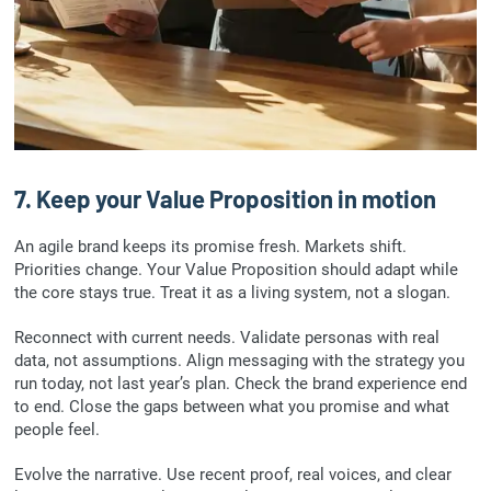
7. Keep your Value Proposition in motion
An agile brand keeps its promise fresh. Markets shift.
Priorities change. Your Value Proposition should adapt while
the core stays true. Treat it as a living system, not a slogan.
Reconnect with current needs. Validate personas with real
data, not assumptions. Align messaging with the strategy you
run today, not last year’s plan. Check the brand experience end
to end. Close the gaps between what you promise and what
people feel.
Evolve the narrative. Use recent proof, real voices, and clear