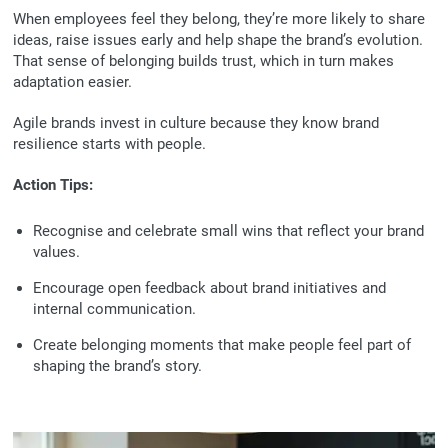
When employees feel they belong, they’re more likely to share
ideas, raise issues early and help shape the brand’s evolution.
That sense of belonging builds trust, which in turn makes
adaptation easier.
Agile brands invest in culture because they know brand
resilience starts with people.
Action Tips:
Recognise and celebrate small wins that reflect your brand
values.
Encourage open feedback about brand initiatives and
internal communication.
Create belonging moments that make people feel part of
shaping the brand’s story.