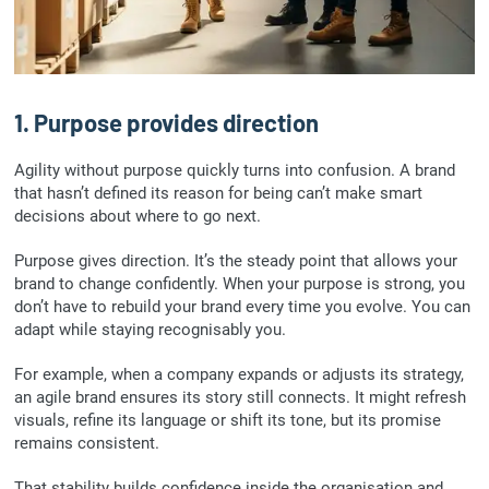
1. Purpose provides direction
Agility without purpose quickly turns into confusion. A brand
that hasn’t defined its reason for being can’t make smart
decisions about where to go next.
Purpose gives direction. It’s the steady point that allows your
brand to change confidently. When your purpose is strong, you
don’t have to rebuild your brand every time you evolve. You can
adapt while staying recognisably you.
For example, when a company expands or adjusts its strategy,
an agile brand ensures its story still connects. It might refresh
visuals, refine its language or shift its tone, but its promise
remains consistent.
That stability builds confidence inside the organisation and