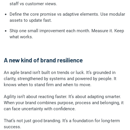
staff vs customer views.
Define the core promise vs adaptive elements. Use modular
assets to update fast.
Ship one small improvement each month. Measure it. Keep
what works.
A new kind of brand resilience
An agile brand isn’t built on trends or luck. It’s grounded in
clarity, strengthened by systems and powered by people. It
knows when to stand firm and when to move.
Agility isn’t about reacting faster. It’s about adapting smarter.
When your brand combines purpose, process and belonging, it
can face uncertainty with confidence.
That’s not just good branding. It’s a foundation for long-term
success.