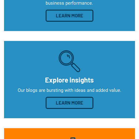
business performance.
LEARN MORE
Explore insights
Our blogs are bursting with ideas and added value.
LEARN MORE