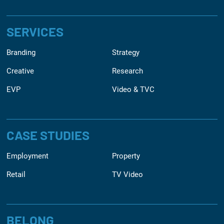
SERVICES
Branding
Strategy
Creative
Research
EVP
Video & TVC
CASE STUDIES
Employment
Property
Retail
TV Video
BELONG