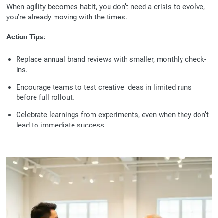
When agility becomes habit, you don’t need a crisis to evolve,
you’re already moving with the times.
Action Tips:
Replace annual brand reviews with smaller, monthly check-
ins.
Encourage teams to test creative ideas in limited runs
before full rollout.
Celebrate learnings from experiments, even when they don’t
lead to immediate success.