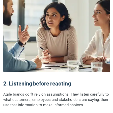
2. Listening before reacting
Agile brands don’t rely on assumptions. They listen carefully to
what customers, employees and stakeholders are saying, then
use that information to make informed choices.