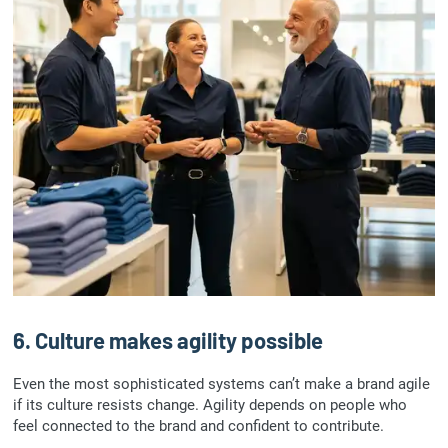
6. Culture makes agility possible
Even the most sophisticated systems can’t make a brand agile
if its culture resists change. Agility depends on people who
feel connected to the brand and confident to contribute.