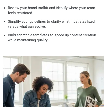
Review your brand toolkit and identify where your team
feels restricted.
Simplify your guidelines to clarify what must stay fixed
versus what can evolve.
Build adaptable templates to speed up content creation
while maintaining quality.