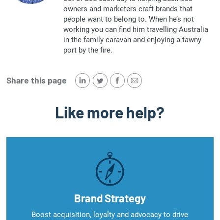
owners and marketers craft brands that
people want to belong to. When he’s not
working you can find him travelling Australia
in the family caravan and enjoying a tawny
port by the fire.
Share this page
Like more help?
Brand Strategy
Boost acquisition, loyalty and advocacy to drive