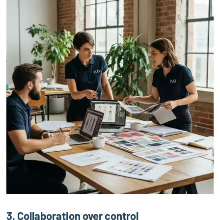
3. Collaboration over control