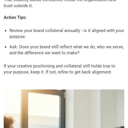
trust outside it.
Action Tips:
Review your brand collateral annually - is it aligned with your
purpose.
Ask:
Does your brand still reflect what we do, who we serve,
and the difference we want to make?
If your creative positioning and collateral still holds true to
your purpose, keep it. If not, refine to get back alignment.