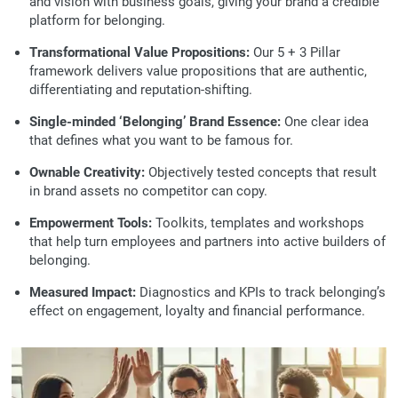
and vision with business goals, giving your brand a credible
platform for belonging.
Transformational Value Propositions:
Our 5 + 3 Pillar
framework delivers value propositions that are authentic,
differentiating and reputation-shifting.
Single-minded ‘Belonging’ Brand Essence:
One clear idea
that defines what you want to be famous for.
Ownable Creativity:
Objectively tested concepts that result
in brand assets no competitor can copy.
Empowerment Tools:
Toolkits, templates and workshops
that help turn employees and partners into active builders of
belonging.
Measured Impact:
Diagnostics and KPIs to track belonging’s
effect on engagement, loyalty and financial performance.