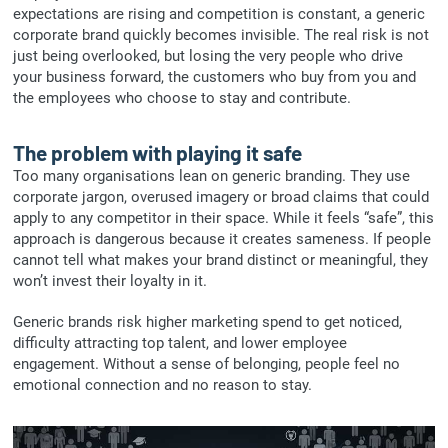
expectations are rising and competition is constant, a generic
corporate brand quickly becomes invisible. The real risk is not
just being overlooked, but losing the very people who drive
your business forward, the customers who buy from you and
the employees who choose to stay and contribute.
The problem with playing it safe
Too many organisations lean on generic branding. They use
corporate jargon, overused imagery or broad claims that could
apply to any competitor in their space. While it feels “safe”, this
approach is dangerous because it creates sameness. If people
cannot tell what makes your brand distinct or meaningful, they
won’t invest their loyalty in it.
Generic brands risk higher marketing spend to get noticed,
difficulty attracting top talent, and lower employee
engagement. Without a sense of belonging, people feel no
emotional connection and no reason to stay.