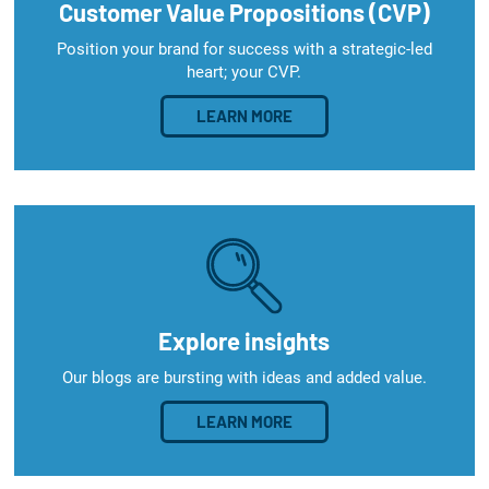
Customer Value Propositions (CVP)
Position your brand for success with a strategic-led
heart; your CVP.
LEARN MORE
Explore insights
Our blogs are bursting with ideas and added value.
LEARN MORE