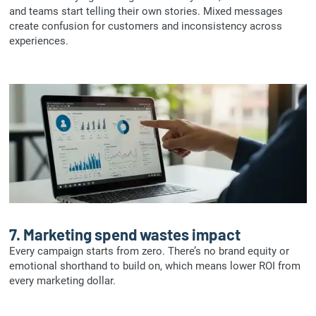
and teams start telling their own stories. Mixed messages
create confusion for customers and inconsistency across
experiences.
7.
Marketing spend wastes impact
Every campaign starts from zero. There’s no brand equity or
emotional shorthand to build on, which means lower ROI from
every marketing dollar.