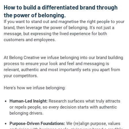
How to build a differentiated brand through
the power of belonging.
If you want to stand out and magnetise the right people to your
brand, then leverage the power of belonging. It's not just a
message, but expressing the lived experience for both
customers and employees.
At Belong Creative we infuse belonging into our brand building
process to ensure your look and feel and messaging is
relevant, authentic and most importantly sets you apart from
your competitors.
Here's how we infuse belonging:
Human-Led Insight:
Research surfaces what truly attracts
or repels people, so every decision starts with authentic
belonging drivers.
Purpose-Driven Foundations:
We (re)align purpose, values