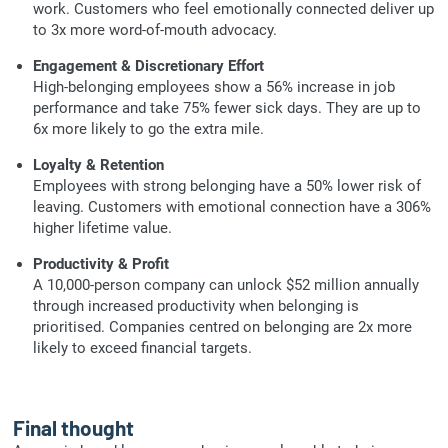
work. Customers who feel emotionally connected deliver up
to 3x more word-of-mouth advocacy.
Engagement & Discretionary Effort
High-belonging employees show a 56% increase in job
performance and take 75% fewer sick days. They are up to
6x more likely to go the extra mile.
Loyalty & Retention
Employees with strong belonging have a 50% lower risk of
leaving. Customers with emotional connection have a 306%
higher lifetime value.
Productivity & Profit
A 10,000-person company can unlock $52 million annually
through increased productivity when belonging is
prioritised. Companies centred on belonging are 2x more
likely to exceed financial targets.
Final thought