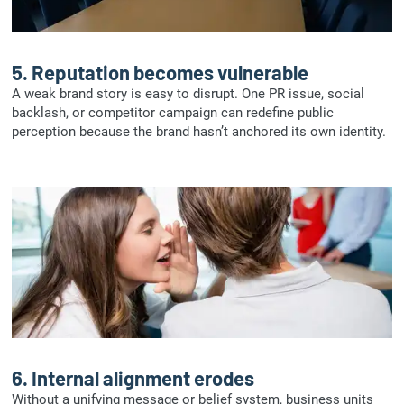
5.
Reputation becomes vulnerable
A weak brand story is easy to disrupt. One PR issue, social
backlash, or competitor campaign can redefine public
perception because the brand hasn’t anchored its own identity.
6.
Internal alignment erodes
Without a unifying message or belief system, business units