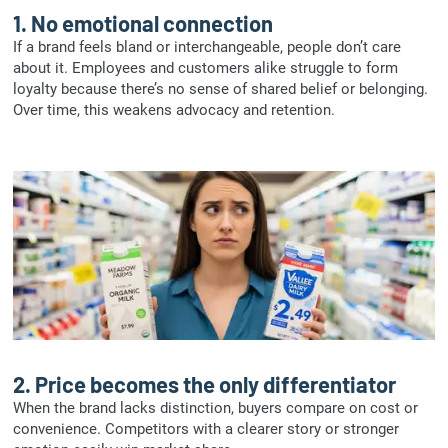
1.
No emotional connection
If a brand feels bland or interchangeable, people don’t care
about it. Employees and customers alike struggle to form
loyalty because there’s no sense of shared belief or belonging.
Over time, this weakens advocacy and retention.
2.
Price becomes the only differentiator
When the brand lacks distinction, buyers compare on cost or
convenience. Competitors with a clearer story or stronger