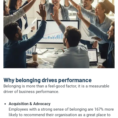
Why belonging drives performance
Belonging is more than a feel-good factor, it is a measurable
driver of business performance.
Acquisition & Advocacy
Employees with a strong sense of belonging are 167% more
likely to recommend their organisation as a great place to