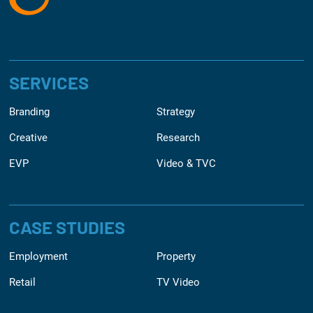
SERVICES
Branding
Strategy
Creative
Research
EVP
Video & TVC
CASE STUDIES
Employment
Property
Retail
TV Video