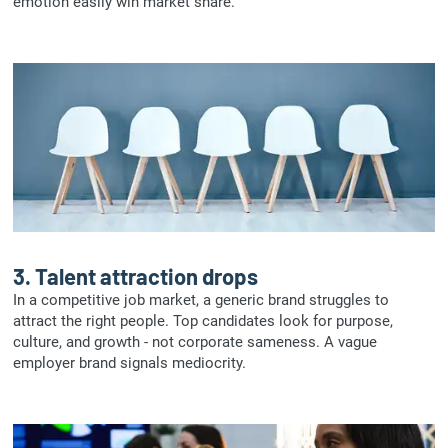
emotion easily win market share.
3.
Talent attraction drops
In a competitive job market, a generic brand struggles to
attract the right people. Top candidates look for purpose,
culture, and growth - not corporate sameness. A vague
employer brand signals mediocrity.