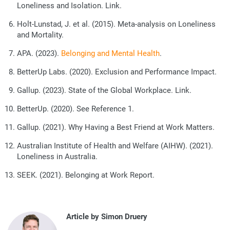
Loneliness and Isolation
. Link.
Holt-Lunstad, J. et al. (2015). Meta-analysis on Loneliness
and Mortality.
APA. (2023).
Belonging and Mental Health
.
BetterUp Labs. (2020). Exclusion and Performance Impact.
Gallup. (2023).
State of the Global Workplace
. Link.
BetterUp. (2020). See Reference 1.
Gallup. (2021). Why Having a Best Friend at Work Matters.
Australian Institute of Health and Welfare (AIHW). (2021).
Loneliness in Australia.
SEEK. (2021). Belonging at Work Report.
Article by Simon Druery