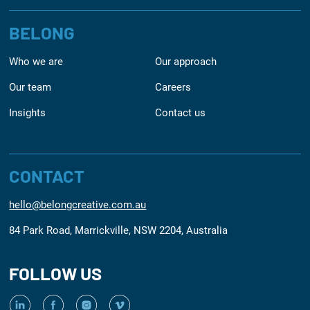
BELONG
Who we are
Our approach
Our team
Careers
Insights
Contact us
CONTACT
hello@belongcreative.com.au
84 Park Road, Marrickville, NSW 2204, Australia
FOLLOW US