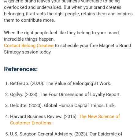
A generic brand leaves your business vulnerable to being
overlooked and undervalued. But when your brand creates
belonging, it attracts the right people, retains them and inspires
them to contribute more.
When the right people feel like they belong to your brand,
incredible things happen.
Contact Belong Creative
to schedule your free Magnetic Brand
Strategy session today.
References:
BetterUp. (2020). The Value of Belonging at Work.
Ogilvy. (2023).
The Four Dimensions of Loyalty
Report.
Deloitte. (2020).
Global Human Capital Trends
. Link.
Harvard Business Review. (2015).
The New Science of
Customer Emotions
.
U.S. Surgeon General Advisory. (2023).
Our Epidemic of