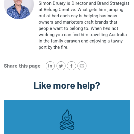
Simon Druery is Director and Brand Strategist
at Belong Creative. What gets him jumping
out of bed each day is helping business
owners and marketers craft brands that
people want to belong to. When he’s not
working you can find him travelling Australia
in the family caravan and enjoying a tawny
port by the fire.
Share this page
Like more help?