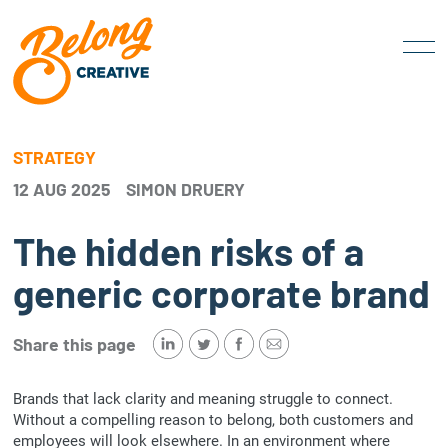
STRATEGY
12 AUG 2025
SIMON DRUERY
The hidden risks of a
generic corporate brand
Share this page
Brands that lack clarity and meaning struggle to connect.
Without a compelling reason to belong, both customers and
employees will look elsewhere. In an environment where