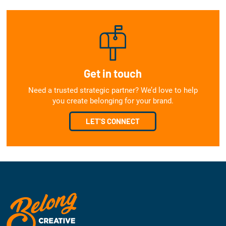
Get in touch
Need a trusted strategic partner? We’d love to help
you create belonging for your brand.
LET'S CONNECT