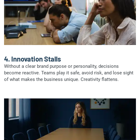
4.
Innovation Stalls
Without a clear brand purpose or personality, decisions
become reactive. Teams play it safe, avoid risk, and lose sight
of what makes the business unique. Creativity flattens.