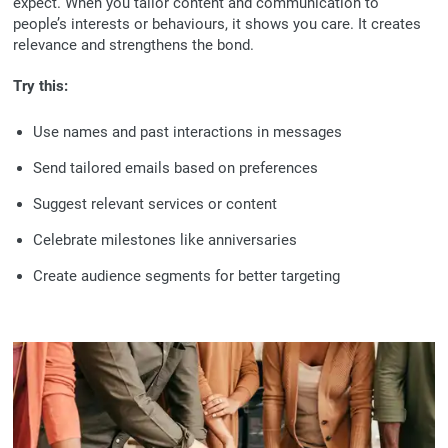
expect. When you tailor content and communication to
people’s interests or behaviours, it shows you care. It creates
relevance and strengthens the bond.
Try this:
Use names and past interactions in messages
Send tailored emails based on preferences
Suggest relevant services or content
Celebrate milestones like anniversaries
Create audience segments for better targeting