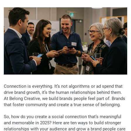
Connection is everything. It’s not algorithms or ad spend that
drive brand growth, it’s the human relationships behind them.
At Belong Creative, we build brands people feel part of. Brands
that foster community and create a true sense of belonging.
So, how do you create a social connection that’s meaningful
and memorable in 2025? Here are ten ways to build stronger
relationships with your audience and grow a brand people care