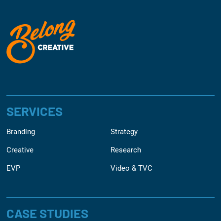
SERVICES
Branding
Strategy
Creative
Research
EVP
Video & TVC
CASE STUDIES