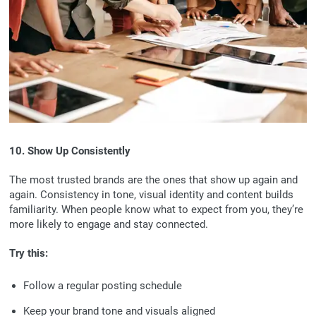
10. Show Up Consistently
The most trusted brands are the ones that show up again and
again. Consistency in tone, visual identity and content builds
familiarity. When people know what to expect from you, they’re
more likely to engage and stay connected.
Try this:
Follow a regular posting schedule
Keep your brand tone and visuals aligned