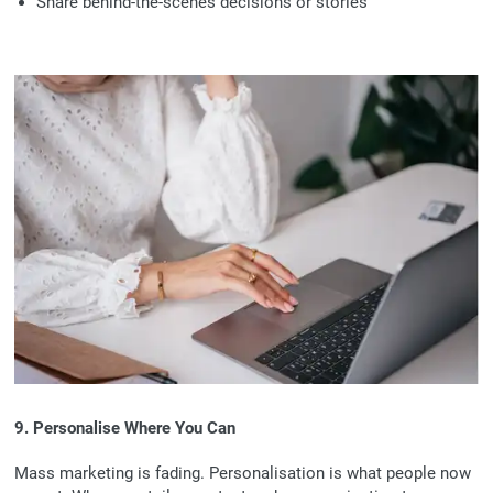
Share behind-the-scenes decisions or stories
9. Personalise Where You Can
Mass marketing is fading. Personalisation is what people now