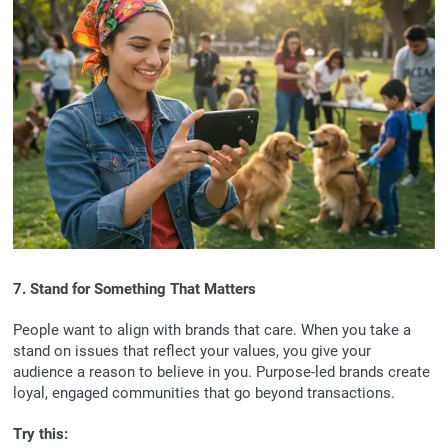
7. Stand for Something That Matters
People want to align with brands that care. When you take a
stand on issues that reflect your values, you give your
audience a reason to believe in you. Purpose-led brands create
loyal, engaged communities that go beyond transactions.
Try this: