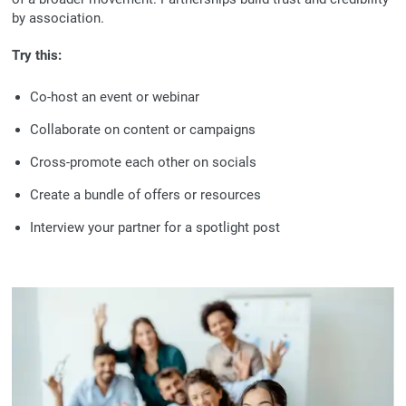
by association.
Try this:
Co-host an event or webinar
Collaborate on content or campaigns
Cross-promote each other on socials
Create a bundle of offers or resources
Interview your partner for a spotlight post