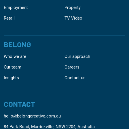
Employment
Property
Retail
TV Video
BELONG
Who we are
Our approach
Our team
Careers
Insights
Contact us
CONTACT
hello@belongcreative.com.au
84 Park Road, Marrickville, NSW 2204, Australia