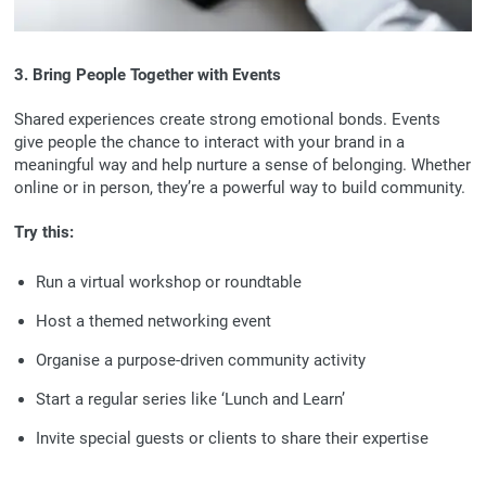
3. Bring People Together with Events
Shared experiences create strong emotional bonds. Events
give people the chance to interact with your brand in a
meaningful way and help nurture a sense of belonging. Whether
online or in person, they’re a powerful way to build community.
Try this:
Run a virtual workshop or roundtable
Host a themed networking event
Organise a purpose-driven community activity
Start a regular series like ‘Lunch and Learn’
Invite special guests or clients to share their expertise