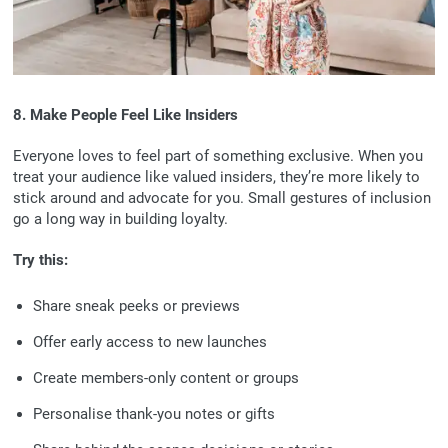
8. Make People Feel Like Insiders
Everyone loves to feel part of something exclusive. When you
treat your audience like valued insiders, they’re more likely to
stick around and advocate for you. Small gestures of inclusion
go a long way in building loyalty.
Try this:
Share sneak peeks or previews
Offer early access to new launches
Create members-only content or groups
Personalise thank-you notes or gifts