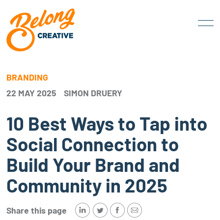
BRANDING
22 MAY 2025
SIMON DRUERY
10 Best Ways to Tap into
Social Connection to
Build Your Brand and
Community in 2025
Share this page