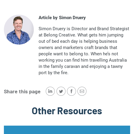
Article by Simon Druery
Simon Druery is Director and Brand Strategist
at Belong Creative. What gets him jumping
out of bed each day is helping business
owners and marketers craft brands that
people want to belong to. When he’s not
working you can find him travelling Australia
in the family caravan and enjoying a tawny
port by the fire.
Share this page
Other Resources