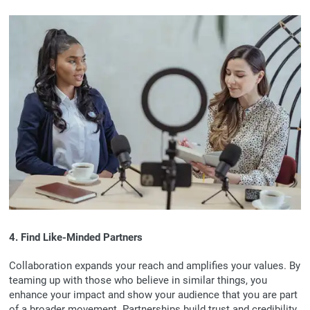
4. Find Like-Minded Partners
Collaboration expands your reach and amplifies your values. By
teaming up with those who believe in similar things, you
enhance your impact and show your audience that you are part
of a broader movement. Partnerships build trust and credibility