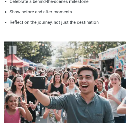
Celebrate a behind-the-scenes milestone
Show before and after moments
Reflect on the journey, not just the destination