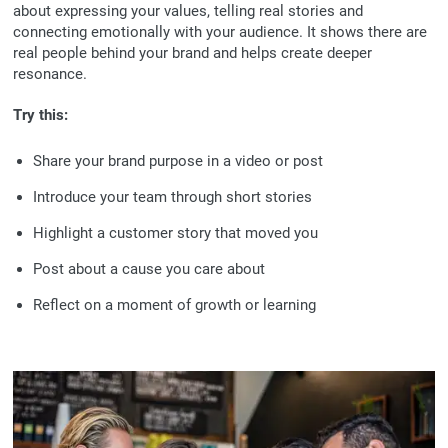
about expressing your values, telling real stories and
connecting emotionally with your audience. It shows there are
real people behind your brand and helps create deeper
resonance.
Try this:
Share your brand purpose in a video or post
Introduce your team through short stories
Highlight a customer story that moved you
Post about a cause you care about
Reflect on a moment of growth or learning