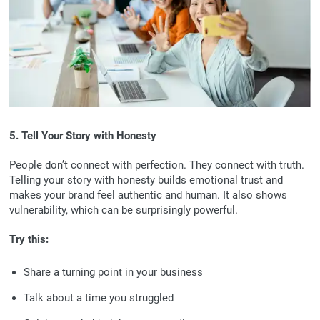
5. Tell Your Story with Honesty
People don’t connect with perfection. They connect with truth.
Telling your story with honesty builds emotional trust and
makes your brand feel authentic and human. It also shows
vulnerability, which can be surprisingly powerful.
Try this:
Share a turning point in your business
Talk about a time you struggled