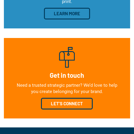
print.
LEARN MORE
Get in touch
Need a trusted strategic partner? We’d love to help
you create belonging for your brand.
LET'S CONNECT