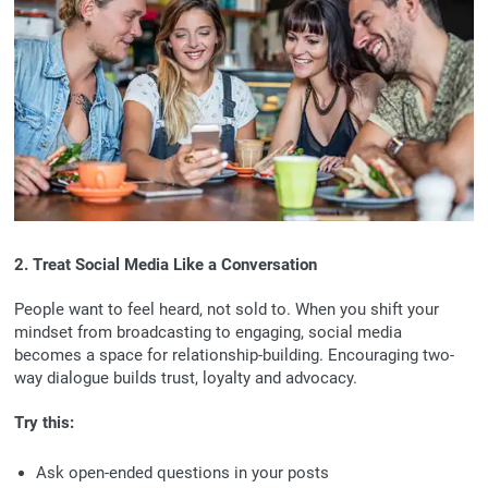
2. Treat Social Media Like a Conversation
People want to feel heard, not sold to. When you shift your
mindset from broadcasting to engaging, social media
becomes a space for relationship-building. Encouraging two-
way dialogue builds trust, loyalty and advocacy.
Try this:
Ask open-ended questions in your posts