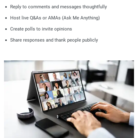
Reply to comments and messages thoughtfully
Host live Q&As or AMAs (Ask Me Anything)
Create polls to invite opinions
Share responses and thank people publicly