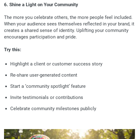
6. Shine a Light on Your Community
The more you celebrate others, the more people feel included.
When your audience sees themselves reflected in your brand, it
creates a shared sense of identity. Uplifting your community
encourages participation and pride.
Try this:
Highlight a client or customer success story
Re-share user-generated content
Start a ‘community spotlight’ feature
Invite testimonials or contributions
Celebrate community milestones publicly