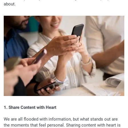
about.
1. Share Content with Heart
We are all flooded with information, but what stands out are
the moments that feel personal. Sharing content with heart is