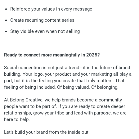
Reinforce your values in every message
Create recurring content series
Stay visible even when not selling
Ready to connect more meaningfully in 2025?
Social connection is not just a trend - it is the future of brand
building. Your logo, your product and your marketing all play a
part, but it is the feeling you create that truly matters. That
feeling of being included. Of being valued. Of belonging.
At Belong Creative, we help brands become a community
people want to be part of. If you are ready to create deeper
relationships, grow your tribe and lead with purpose, we are
here to help.
Let’s build your brand from the inside out.