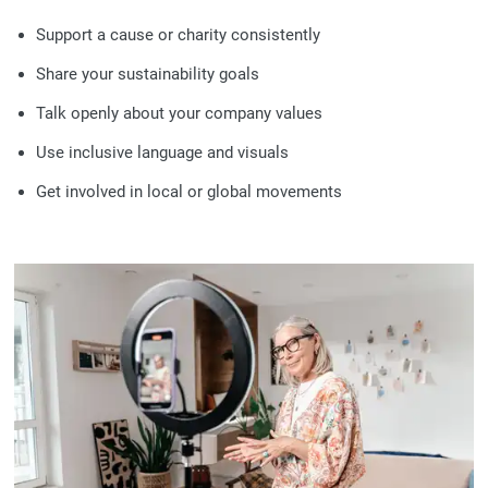
Support a cause or charity consistently
Share your sustainability goals
Talk openly about your company values
Use inclusive language and visuals
Get involved in local or global movements