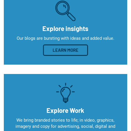
Explore insights
Our blogs are bursting with ideas and added value.
LEARN MORE
Explore Work
We bring branded stories to life; in video, graphics,
imagery and copy for advertising, social, digital and