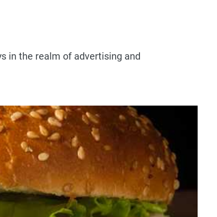
ys in the realm of advertising and