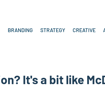
BRANDING
STRATEGY
CREATIVE
on? It's a bit like M