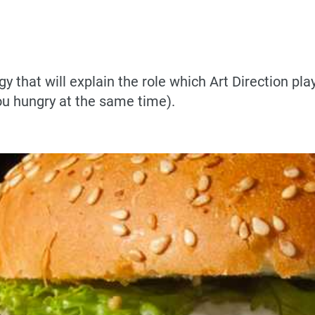
y that will explain the role which Art Direction pla
ou hungry at the same time).