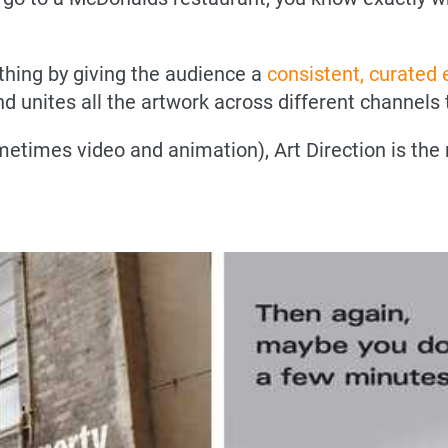
 thing by giving the audience a
consistent, curated
d unites all the artwork across different channels t
etimes video and animation), Art Direction is the 