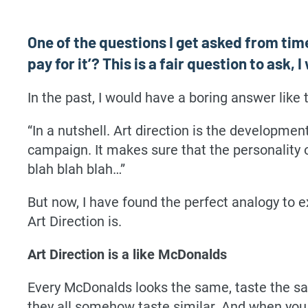
One of the questions I get asked from time
pay for it’? This is a fair question to ask
In the past, I would have a boring answer like t
“In a nutshell. Art direction is the developme
campaign. It makes sure that the personality 
blah blah blah…”
But now, I have found the perfect analogy to e
Art Direction is.
Art Direction is a like McDonalds
Every McDonalds looks the same, taste the sa
they all somehow taste similar. And when you