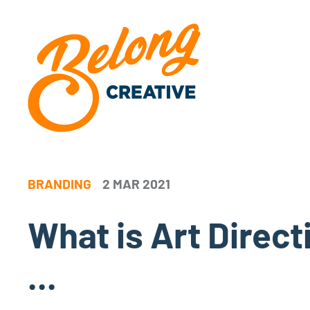
BRANDING
2 MAR 2021
What is Art Directi
...