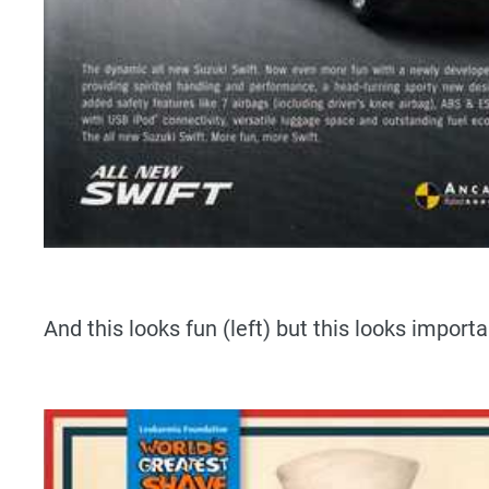
And this looks fun (left) but this looks importan