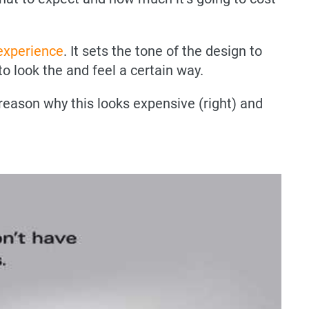
 experience
. It sets the tone of the design to
o look the and feel a certain way.
reason why this looks expensive (right) and