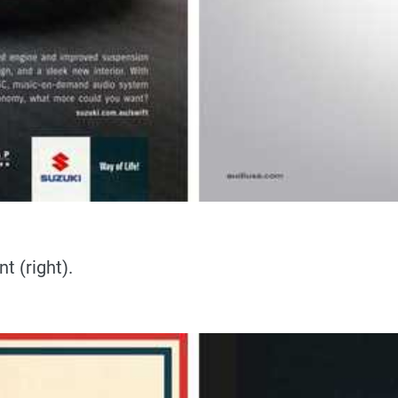
t (right).