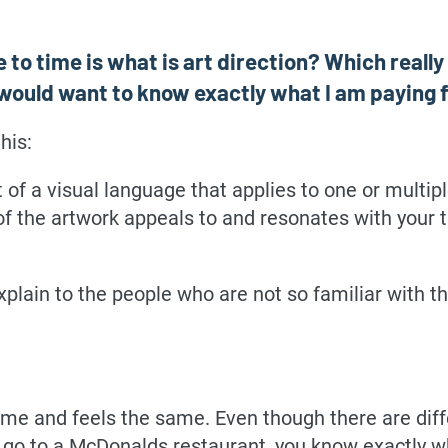
 to time is what is art direction? Which really
, I would want to know exactly what I am paying f
his:
nt of a visual language that applies to one or multi
of the artwork appeals to and resonates with your 
xplain to the people who are not so familiar with t
me and feels the same. Even though there are dif
 go to a McDonalds restaurant, you know exactly wh