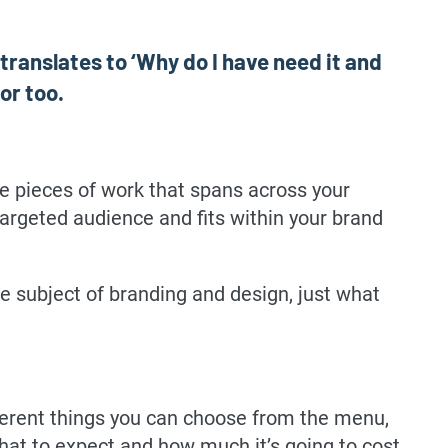
 translates to ‘Why do I have need it and
or too.
ple pieces of work that spans across your
targeted audience and fits within your brand
he subject of branding and design, just what
ferent things you can choose from the menu,
at to expect and how much it’s going to cost