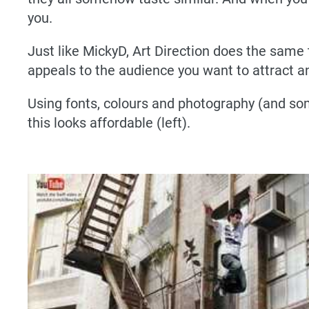
you.
Just like MickyD, Art Direction does the same
appeals to the audience you want to attract an
Using fonts, colours and photography (and som
this looks affordable (left).