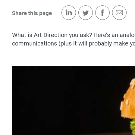
Share this page
What is Art Direction you ask? Here’s an analog
communications (plus it will probably make y