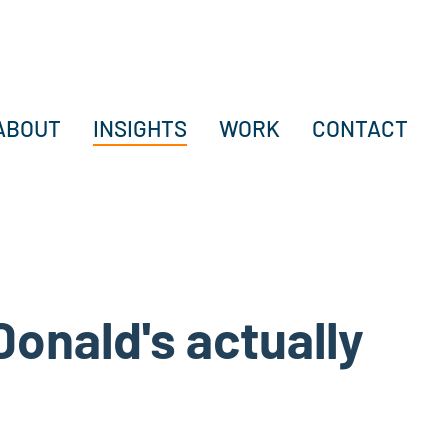
ABOUT
INSIGHTS
WORK
CONTACT
cDonald's actually