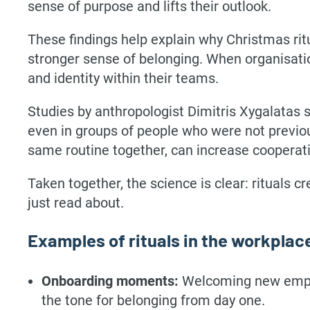
sense of purpose and lifts their outlook.
These findings help explain why Christmas rit
stronger sense of belonging. When organisatio
and identity within their teams.
Studies by anthropologist Dimitris Xygalatas 
even in groups of people who were not previou
same routine together, can increase cooperati
Taken together, the science is clear: rituals
just read about.
Examples of rituals in the workplac
Onboarding moments:
Welcoming new employ
the tone for belonging from day one.