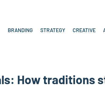
BRANDING
STRATEGY
CREATIVE
als: How traditions 