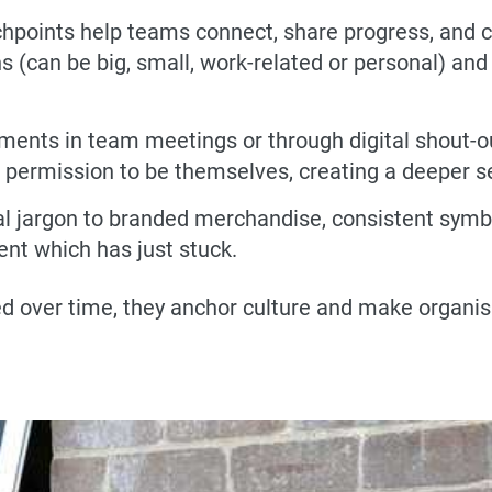
hpoints help teams connect, share progress, and ce
can be big, small, work-related or personal) and it’
ments in team meetings or through digital shout-o
m permission to be themselves, creating a deeper s
l jargon to branded merchandise, consistent symbol
nt which has just stuck.
ver time, they anchor culture and make organisat