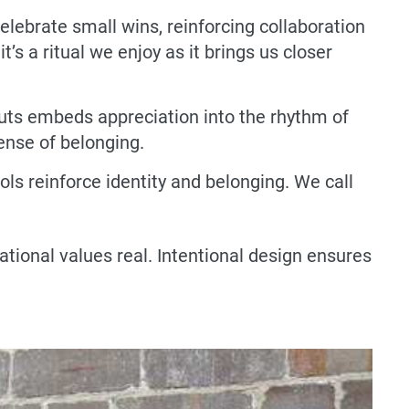
lebrate small wins, reinforcing collaboration
s a ritual we enjoy as it brings us closer
uts embeds appreciation into the rhythm of
ense of belonging.
s reinforce identity and belonging. We call
ional values real. Intentional design ensures