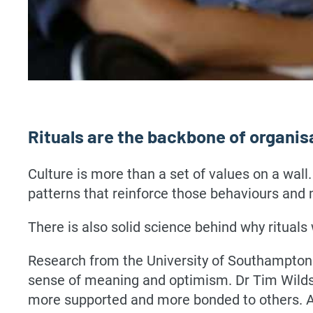
Rituals are the backbone of organis
Culture is more than a set of values on a wall.
patterns that reinforce those behaviours and 
There is also solid science behind why rituals
Research from the University of Southampton 
sense of meaning and optimism. Dr Tim Wildsc
more supported and more bonded to others. Ad