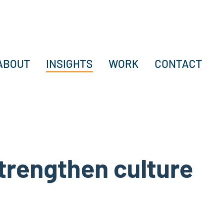
ABOUT
INSIGHTS
WORK
CONTACT
strengthen culture