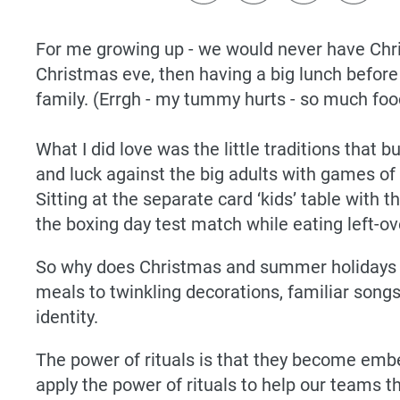
For me growing up - we would never have Chri
Christmas eve, then having a big lunch before h
family. (Errgh - my tummy hurts - so much food
What I did love was the little traditions that 
and luck against the big adults with games of 
Sitting at the separate card ‘kids’ table with 
the boxing day test match while eating left-
So why does Christmas and summer holidays fee
meals to twinkling decorations, familiar song
identity.
The power of rituals is that they become emb
apply the power of rituals to help our teams t