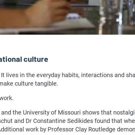
ational culture
 It lives in the everyday habits, interactions and s
make culture tangible.
 work.
and the University of Missouri shows that nostalg
hut and Dr Constantine Sedikides found that when
ditional work by Professor Clay Routledge demons