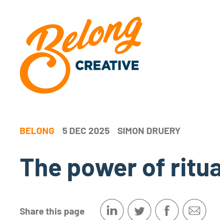
BELONG
5 DEC 2025
SIMON DRUERY
The power of ritu
Share this page