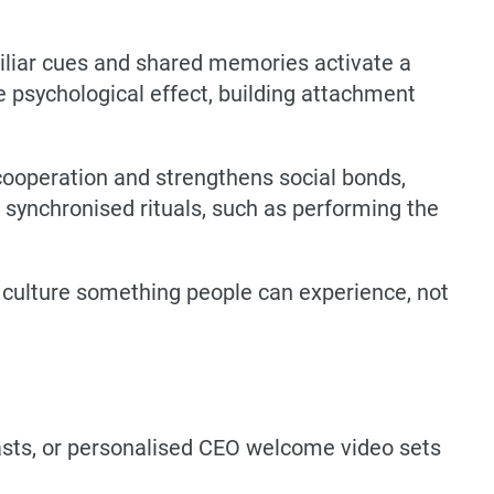
miliar cues and shared memories activate a
e psychological effect, building attachment
 cooperation and strengthens social bonds,
 synchronised rituals, such as performing the
e culture something people can experience, not
sts, or personalised CEO welcome video sets