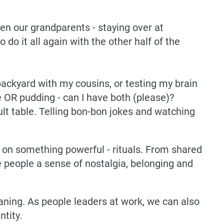
n our grandparents - staying over at
 do it all again with the other half of the
e backyard with my cousins, or testing my brain
e OR pudding - can I have both (please)?
dult table. Telling bon-bon jokes and watching
t on something powerful - rituals. From shared
e people a sense of nostalgia, belonging and
ning. As people leaders at work, we can also
ntity.