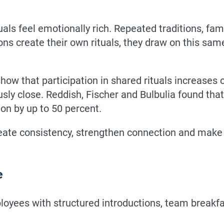
uals feel emotionally rich. Repeated traditions, fa
ns create their own rituals, they draw on this sam
show that participation in shared rituals increases
sly close. Reddish, Fischer and Bulbulia found that
on by up to 50 percent.
 create consistency, strengthen connection and mak
e
ees with structured introductions, team breakfa