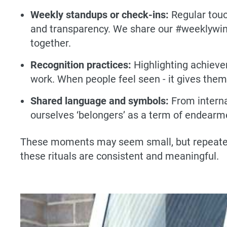
Weekly standups or check-ins:
Regular touc
and transparency. We share our #weeklywins (
together.
Recognition practices:
Highlighting achieve
work. When people feel seen - it gives the
Shared language and symbols:
From interna
ourselves ‘belongers’ as a term of endearme
These moments may seem small, but repeated o
these rituals are consistent and meaningful.