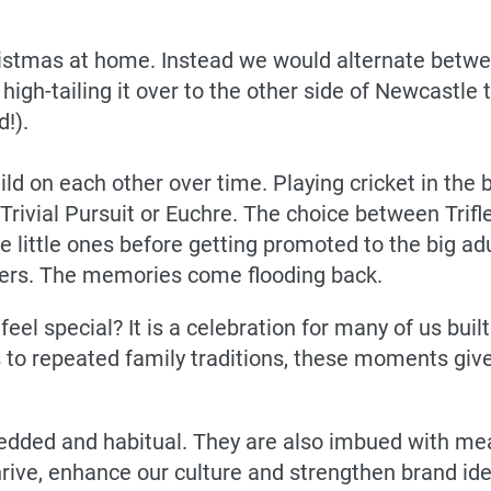
stmas at home. Instead we would alternate betwee
igh-tailing it over to the other side of Newcastle to
!).
build on each other over time. Playing cricket in th
Trivial Pursuit or Euchre. The choice between Trifl
the little ones before getting promoted to the big a
overs. The memories come flooding back.
l special? It is a celebration for many of us buil
s to repeated family traditions, these moments giv
edded and habitual. They are also imbued with mea
hrive, enhance our culture and strengthen brand ide