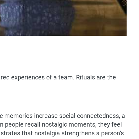
hared experiences of a team. Rituals are the
ic memories increase social connectedness, a
 people recall nostalgic moments, they feel
trates that nostalgia strengthens a person’s