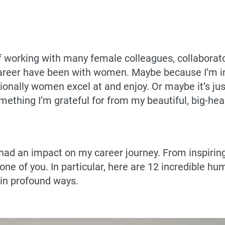
of working with many female colleagues, collaborato
career have been with women. Maybe because I’m in
ionally women excel at and enjoy. Or maybe it’s jus
ething I’m grateful for from my beautiful, big-hea
d an impact on my career journey. From inspiring
y one of you. In particular, here are 12 incredible
 in profound ways.