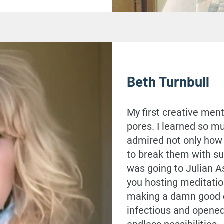
Beth Turnbull
My first creative ment
pores. I learned so mu
admired not only how 
to break them with su
was going to Julian A
you hosting meditatio
making a damn good cu
infectious and opened