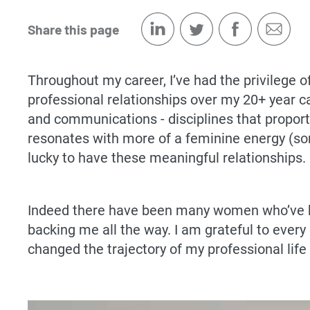
Share this page
Throughout my career, I’ve had the privilege 
professional relationships over my 20+ year 
and communications - disciplines that proport
resonates with more of a feminine energy (som
lucky to have these meaningful relationships.
Indeed there have been many women who’ve ha
backing me all the way. I am grateful to ever
changed the trajectory of my professional life