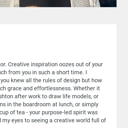
or. Creative inspiration oozes out of your
ch from you in such a short time. I
you knew all the rules of design but how
ch grace and effortlessness. Whether it
shton after work to draw life models, or
ns in the boardroom at lunch, or simply
p of tea - your purpose-led spirit was
 my eyes to seeing a creative world full of