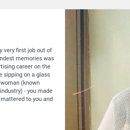
very first job out of
 fondest memories was
tising career on the
e sipping on a glass
ss woman (known
industry) - you made
e mattered to you and