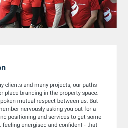
on
 clients and many projects, our paths
er place branding in the property space.
nspoken mutual respect between us. But
remember nervously asking you out for a
and positioning and services to get some
t feeling energised and confident - that