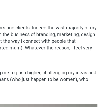
rs and clients. Indeed the vast majority of my
 the business of branding, marketing, design
t the way I connect with people that
rted mum). Whatever the reason, I feel very
 me to push higher, challenging my ideas and
 humans (who just happen to be women), who