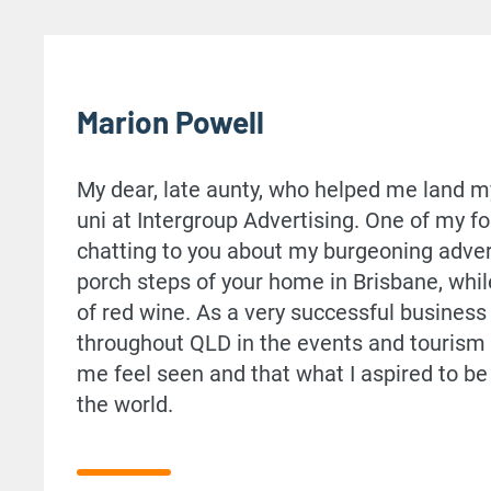
Marion Powell
My dear, late aunty, who helped me land my 
uni at Intergroup Advertising. One of my
chatting to you about my burgeoning adver
porch steps of your home in Brisbane, whil
of red wine. As a very successful busine
throughout QLD in the events and tourism 
me feel seen and that what I aspired to b
the world.