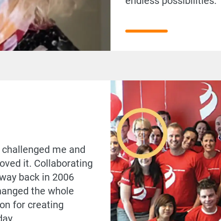
endless possibilities
ly challenged me and
 loved it. Collaborating
 way back in 2006
hanged the whole
on for creating
day.