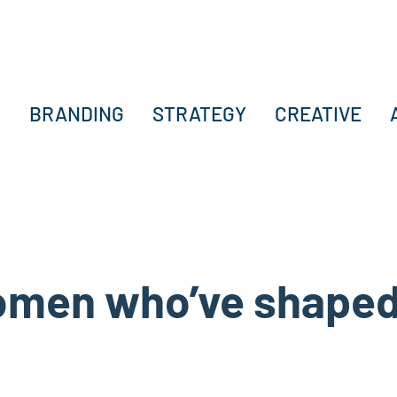
BRANDING
STRATEGY
CREATIVE
women who’ve shaped