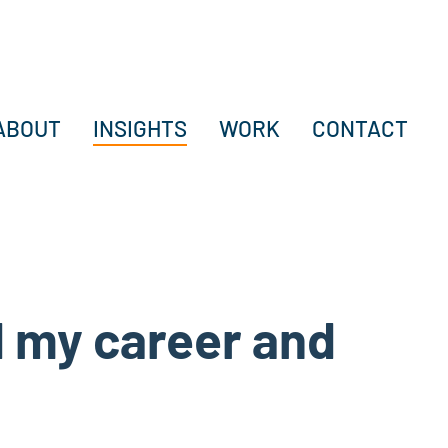
ABOUT
INSIGHTS
WORK
CONTACT
 my career and