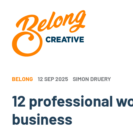
BELONG
12 SEP 2025
SIMON DRUERY
12 professional 
business