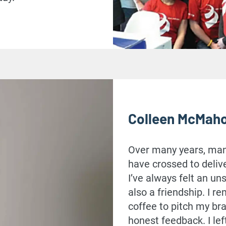
Colleen McMah
Over many years, many
have crossed to deliv
I’ve always felt an u
also a friendship. I 
coffee to pitch my br
honest feedback. I lef