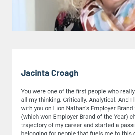
Jacinta Croagh
You were one of the first people who real
all my thinking. Critically. Analytical. And I
with you on Lion Nathan’s Employer Brand
(which won Employer Brand of the Year) c
trajectory of my career and started a passi
belonging for people that fuels me to this 